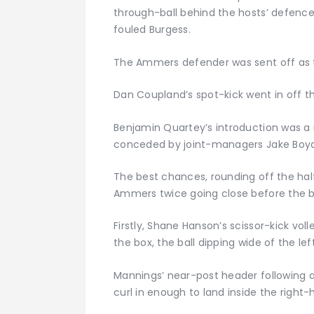
through-ball behind the hosts’ defence
fouled Burgess.
The Ammers defender was sent off as 
Dan Coupland’s spot-kick went in off th
Benjamin Quartey’s introduction was a 
conceded by joint-managers Jake Boyd 
The best chances, rounding off the half,
Ammers twice going close before the b
Firstly, Shane Hanson’s scissor-kick vol
the box, the ball dipping wide of the le
Mannings’ near-post header following a 
curl in enough to land inside the right-