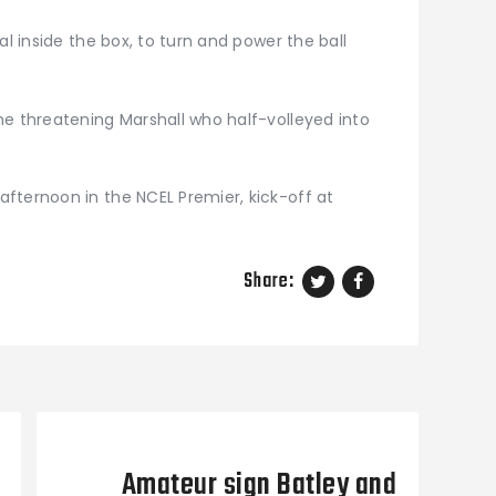
al inside the box, to turn and power the ball
he threatening Marshall who half-volleyed into
fternoon in the NCEL Premier, kick-off at
Share:
Next Post
Amateur sign Batley and