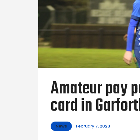
Amateur pay pe
card in Garfor
News
February 7, 2023