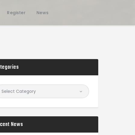
Register
News
tegories
cent News