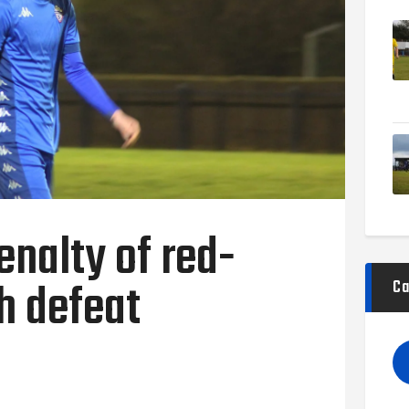
nalty of red-
th defeat
Ca