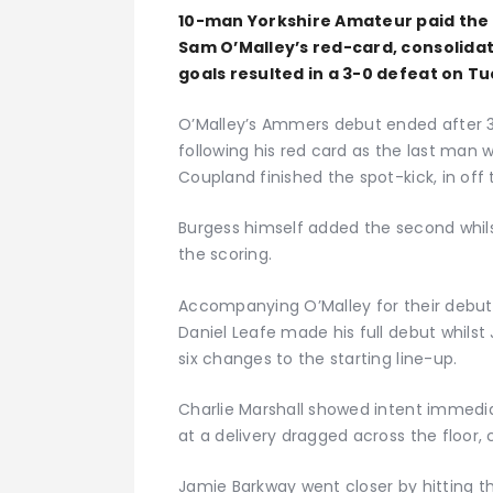
10-man Yorkshire Amateur paid the 
Sam O’Malley’s red-card, consolidat
goals resulted in a 3-0 defeat on T
O’Malley’s Ammers debut ended after 
following his red card as the last man 
Coupland finished the spot-kick, in off
Burgess himself added the second whil
the scoring.
Accompanying O’Malley for their debut
Daniel Leafe made his full debut whil
six changes to the starting line-up.
Charlie Marshall showed intent immediat
at a delivery dragged across the floor,
Jamie Barkway went closer by hitting th