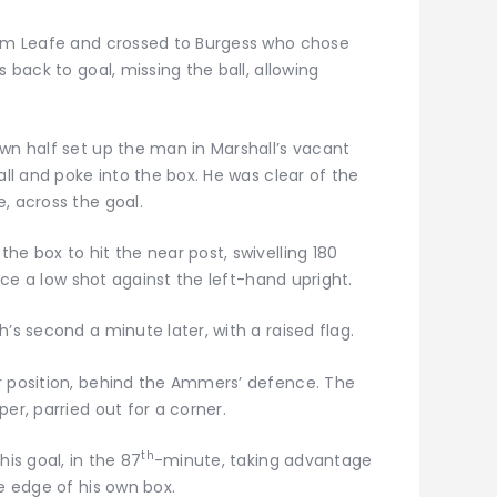
rom Leafe and crossed to Burgess who chose
s back to goal, missing the ball, allowing
wn half set up the man in Marshall’s vacant
all and poke into the box. He was clear of the
, across the goal.
he box to hit the near post, swivelling 180
lace a low shot against the left-hand upright.
’s second a minute later, with a raised flag.
r position, behind the Ammers’ defence. The
er, parried out for a corner.
th
his goal, in the 87
-minute, taking advantage
he edge of his own box.