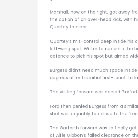
Marshall, now on the right, got away f
the option of an over-head kick, with hi
Quartey to clear.
Quartey’s mis-control deep inside his o
left-wing spot, Witter to run onto the b
defence to pick his spot but aimed wide
Burgess didn’t need much space inside t
degrees after his initial first-touch to 
The visiting forward was denied Garforth
Ford then denied Burgess from a simila
shot was arguably too close to the ‘keep
The Garforth forward was to finally get 
of Alfie Gibbon’s failed clearance on t