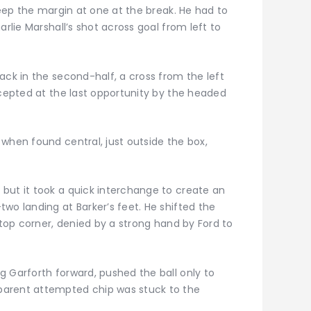
keep the margin at one at the break. He had to
arlie Marshall’s shot across goal from left to
ack in the second-half, a cross from the left
rcepted at the last opportunity by the headed
when found central, just outside the box,
but it took a quick interchange to create an
wo landing at Barker’s feet. He shifted the
 top corner, denied by a strong hand by Ford to
g Garforth forward, pushed the ball only to
parent attempted chip was stuck to the