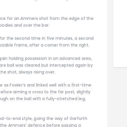
ace for an Ammers shot from the edge of the
bodies and over the bar.
or the second time in five minutes, a second
sizable frame, after a corner from the right.
ain holding possession in an advanced area,
are ball was cleared but intercepted again by
he shot, always rising over.
 as Fowler’s and linked well with a first-time
efore aiming a cross to the far post, slightly
gh on the ball with a fully-stretched leg,
nd-to-end style, going the way of Garforth
 the Ammers’ defence before passing a