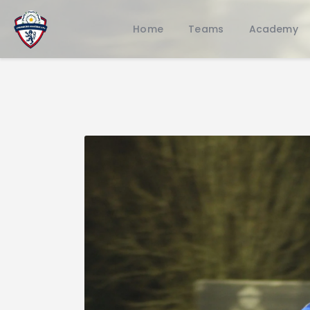
Home
Teams
Academy