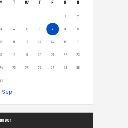
M
T
W
T
F
S
S
1
2
3
4
5
6
7
8
9
10
11
12
13
14
15
16
17
18
19
20
21
22
23
24
25
26
27
28
29
30
31
« Sep
onsor