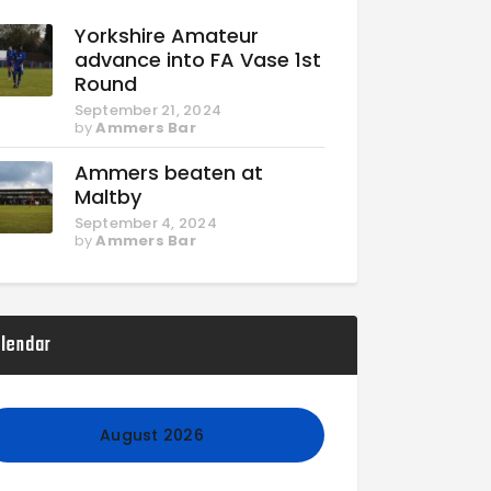
Yorkshire Amateur
advance into FA Vase 1st
Round
September 21, 2024
by
Ammers Bar
Ammers beaten at
Maltby
September 4, 2024
by
Ammers Bar
lendar
August 2026