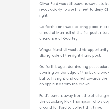
Oliver Ford was still busy, however, to 
react quickly to use his feet to deny Ch
right.
Garforth continued to bring pace in att
aimed at Marshall at the far post, inte
clearance of Quartey.
Winger Marshall wasted his opportunity 
slicing wide of the right-hand post.
Garforth began dominating possession, 
opening on the edge of the box, a one-t
ball to his right and curled towards the
an applause from the crowd.
Ford’s punch, away from the challengin
the attacking Nick Thompson who’s ap
ground for Ford to collect this time.