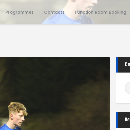
Home
Programmes
Contacts
Function Room Booking
Teams
Academy
Programmes
Contacts
Function Room Booking
Register
Ca
News
Re