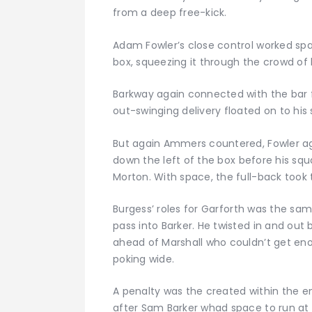
from a deep free-kick.
Adam Fowler’s close control worked sp
box, squeezing it through the crowd of 
Barkway again connected with the bar f
out-swinging delivery floated on to his 
But again Ammers countered, Fowler ag
down the left of the box before his squ
Morton. With space, the full-back took t
Burgess’ roles for Garforth was the same
pass into Barker. He twisted in and out b
ahead of Marshall who couldn’t get enou
poking wide.
A penalty was the created within the e
after Sam Barker whad space to run at