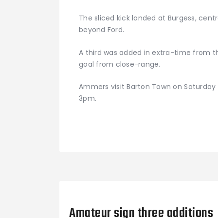
The sliced kick landed at Burgess, centr
beyond Ford.
A third was added in extra-time from t
goal from close-range.
Ammers visit Barton Town on Saturday a
3pm.
Previous Post
Amateur sign three additions