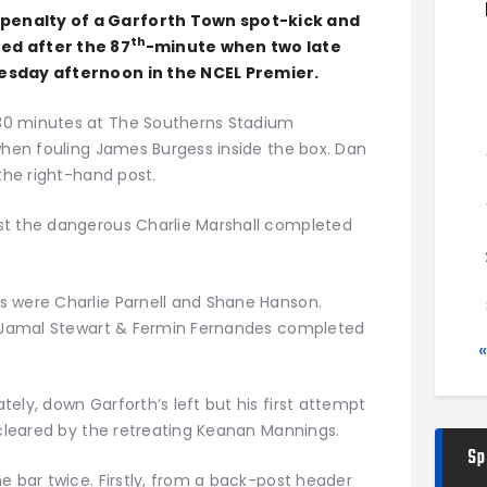
penalty of a Garforth Town spot-kick and
th
ed after the 87
-minute when two late
uesday afternoon in the NCEL Premier.
30 minutes at The Southerns Stadium
when fouling James Burgess inside the box. Dan
 the right-hand post.
st the dangerous Charlie Marshall completed
s were Charlie Parnell and Shane Hanson.
st Jamal Stewart & Fermin Fernandes completed
ely, down Garforth’s left but his first attempt
 cleared by the retreating Keanan Mannings.
Sp
e bar twice. Firstly, from a back-post header