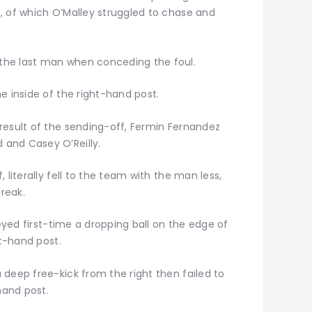
, of which O’Malley struggled to chase and
the last man when conceding the foul.
e inside of the right-hand post.
result of the sending-off, Fermin Fernandez
and Casey O’Reilly.
 literally fell to the team with the man less,
reak.
leyed first-time a dropping ball on the edge of
ft-hand post.
deep free-kick from the right then failed to
hand post.