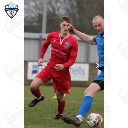
Home
Teams
Academy
Programmes
Contacts
Function Room Booking
Register
News