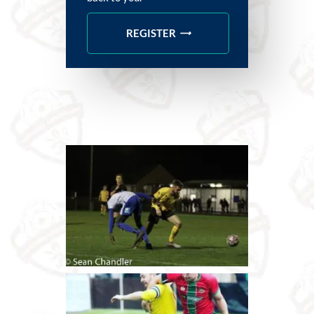
REGISTER