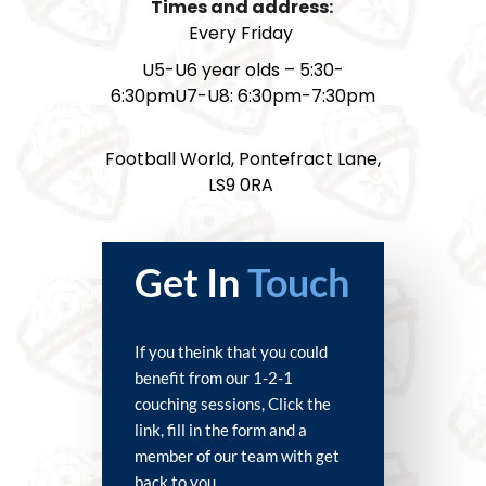
Times and address:
Every Friday
U5-U6 year olds – 5:30-
6:30pmU7-U8: 6:30pm-7:30pm
Football World, Pontefract Lane,
LS9 0RA
Get In
Touch
If you theink that you could
benefit from our 1-2-1
couching sessions, Click the
link, fill in the form and a
member of our team with get
back to you.