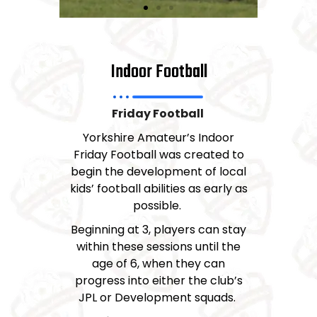
Indoor Football
Friday Football
Yorkshire Amateur’s Indoor
Friday Football was created to
begin the development of local
kids’ football abilities as early as
possible.
Beginning at 3, players can stay
within these sessions until the
age of 6, when they can
progress into either the club’s
JPL or Development squads.