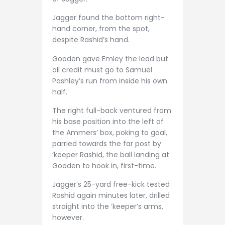
Jagger found the bottom right-
hand corner, from the spot,
despite Rashid’s hand.
Gooden gave Emley the lead but
all credit must go to Samuel
Pashley’s run from inside his own
half.
The right full-back ventured from
his base position into the left of
the Ammers’ box, poking to goal,
parried towards the far post by
‘keeper Rashid, the ball landing at
Gooden to hook in, first-time.
Jagger’s 25-yard free-kick tested
Rashid again minutes later, drilled
straight into the ‘keeper’s arms,
however.