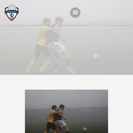
Home
Teams
Academy
Programmes
Contacts
Function Room Booking
Register
News