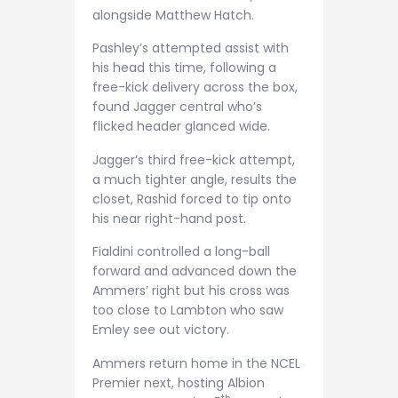
alongside Matthew Hatch.
Pashley’s attempted assist with
his head this time, following a
free-kick delivery across the box,
found Jagger central who’s
flicked header glanced wide.
Jagger’s third free-kick attempt,
a much tighter angle, results the
closet, Rashid forced to tip onto
his near right-hand post.
Fialdini controlled a long-ball
forward and advanced down the
Ammers’ right but his cross was
too close to Lambton who saw
Emley see out victory.
Ammers return home in the NCEL
Premier next, hosting Albion