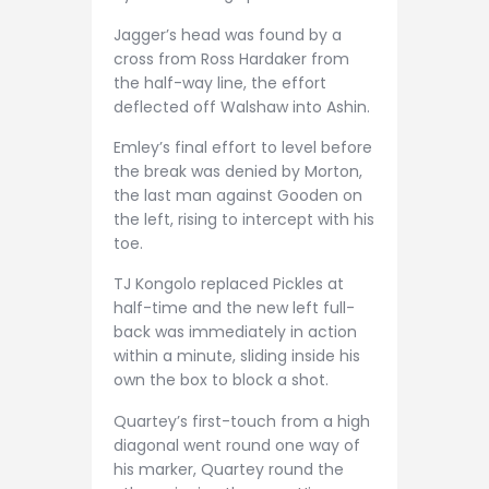
Jagger’s head was found by a
cross from Ross Hardaker from
the half-way line, the effort
deflected off Walshaw into Ashin.
Emley’s final effort to level before
the break was denied by Morton,
the last man against Gooden on
the left, rising to intercept with his
toe.
TJ Kongolo replaced Pickles at
half-time and the new left full-
back was immediately in action
within a minute, sliding inside his
own the box to block a shot.
Quartey’s first-touch from a high
diagonal went round one way of
his marker, Quartey round the