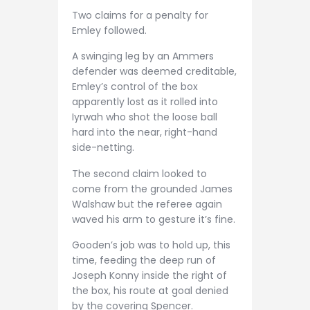
Two claims for a penalty for
Emley followed.
A swinging leg by an Ammers
defender was deemed creditable,
Emley’s control of the box
apparently lost as it rolled into
Iyrwah who shot the loose ball
hard into the near, right-hand
side-netting.
The second claim looked to
come from the grounded James
Walshaw but the referee again
waved his arm to gesture it’s fine.
Gooden’s job was to hold up, this
time, feeding the deep run of
Joseph Konny inside the right of
the box, his route at goal denied
by the covering Spencer.