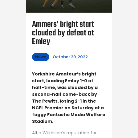
Ammers’ bright start
clouded by defeat at
Emley
News
October 29, 2022
Yorkshire Amateur’s bright
start, leading Emley 1-0 at
half-time, was clouded by a
second-half come-back by
The Pewits, losing 2-1 in the
NCEL Premier on Saturday at a
foggy Fantastic Media Welfare
Stadium.
Alfie Wilkinson’s reputation for