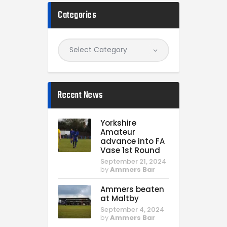
Categories
Recent News
Yorkshire
Amateur
advance into FA
Vase 1st Round
September 21, 2024
by
Ammers Bar
Ammers beaten
at Maltby
September 4, 2024
by
Ammers Bar