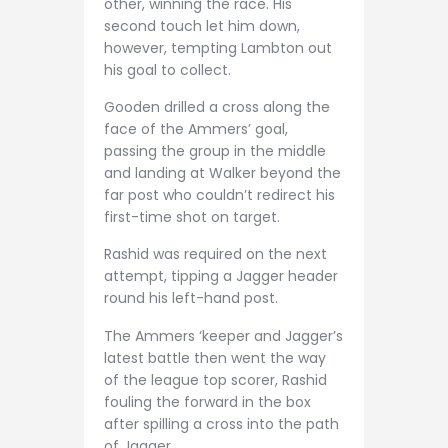
other, winning the race. His
second touch let him down,
however, tempting Lambton out
his goal to collect.
Gooden drilled a cross along the
face of the Ammers’ goal,
passing the group in the middle
and landing at Walker beyond the
far post who couldn’t redirect his
first-time shot on target.
Rashid was required on the next
attempt, tipping a Jagger header
round his left-hand post.
The Ammers ‘keeper and Jagger’s
latest battle then went the way
of the league top scorer, Rashid
fouling the forward in the box
after spilling a cross into the path
of Jagger.