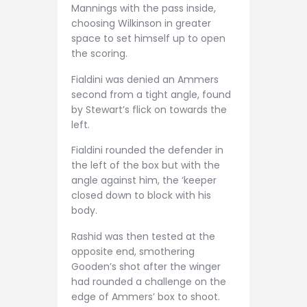
Mannings with the pass inside,
choosing Wilkinson in greater
space to set himself up to open
the scoring.
Fialdini was denied an Ammers
second from a tight angle, found
by Stewart’s flick on towards the
left.
Fialdini rounded the defender in
the left of the box but with the
angle against him, the ‘keeper
closed down to block with his
body.
Rashid was then tested at the
opposite end, smothering
Gooden’s shot after the winger
had rounded a challenge on the
edge of Ammers’ box to shoot.