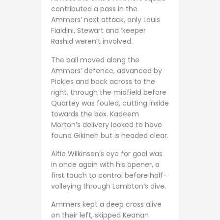
contributed a pass in the
Ammers’ next attack, only Louis
Fialdini, Stewart and ‘keeper
Rashid weren’t involved.
The ball moved along the
Ammers’ defence, advanced by
Pickles and back across to the
right, through the midfield before
Quartey was fouled, cutting inside
towards the box. Kadeem
Morton’s delivery looked to have
found Gikineh but is headed clear.
Alfie Wilkinson’s eye for goal was
in once again with his opener, a
first touch to control before half-
volleying through Lambton’s dive.
Ammers kept a deep cross alive
on their left, skipped Keanan