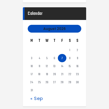
Calendar
August 2026
M
T
W
T
F
S
S
1
2
3
4
5
6
7
8
9
10
11
12
13
14
15
16
17
18
19
20
21
22
23
24
25
26
27
28
29
30
31
« Sep