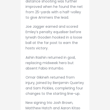
distance shooting was further
improved when he found the net
from 25-yards with a half-volley
to give Ammers the lead.
Joe Jagger earned and scored
Emley’s penalty equaliser before
Iyrwah Gooden hooked in a loose
ball at the far post to earn the
hosts victory.
Ashin Rashin returned in goal,
replacing midweek hero but
absent Fabio Intumbo.
Omar Gikineh returned from
injury, joined by Benjamin Quartey
and Sam Pickles, completing four
changes to the starting line-up.
New signing trio Josh Brown,
Matthew Hatch and Aaron Kitao