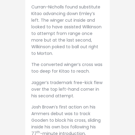
Curran-Nicholls found substitute
Kitao advancing down Emley’s
left. The winger cut inside and
looked to have assisted Wilkinson
to attempt from range once
more but at the last second,
Wilkinson poked to ball out right
to Morton.
The converted winger’s cross was
too deep for Kitao to reach.
Jagger’s trademark free-kick flew
over the top left-hand corner in
his second attempt.
Josh Brown’s first action on his
Ammers debut was to track
Gooden to block his cross, sliding
inside his own box following his
th
77
-minute introduction,