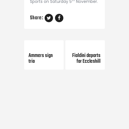
th
Sports on Saturday 5
November.
Share:
Previous Post
Next Post
Ammers sign
Fialdini departs
trio
for Eccleshill