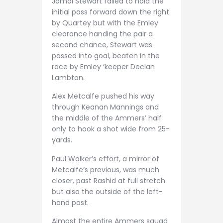
Jamal Stewart failed to hold the
initial pass forward down the right
by Quartey but with the Emley
clearance handing the pair a
second chance, Stewart was
passed into goal, beaten in the
race by Emley ‘keeper Declan
Lambton.
Alex Metcalfe pushed his way
through Keanan Mannings and
the middle of the Ammers’ half
only to hook a shot wide from 25-
yards.
Paul Walker’s effort, a mirror of
Metcalfe’s previous, was much
closer, past Rashid at full stretch
but also the outside of the left-
hand post.
Almost the entire Ammers squad