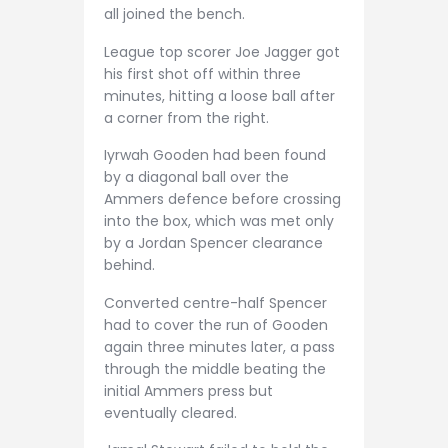
all joined the bench.
League top scorer Joe Jagger got
his first shot off within three
minutes, hitting a loose ball after
a corner from the right.
Iyrwah Gooden had been found
by a diagonal ball over the
Ammers defence before crossing
into the box, which was met only
by a Jordan Spencer clearance
behind.
Converted centre-half Spencer
had to cover the run of Gooden
again three minutes later, a pass
through the middle beating the
initial Ammers press but
eventually cleared.