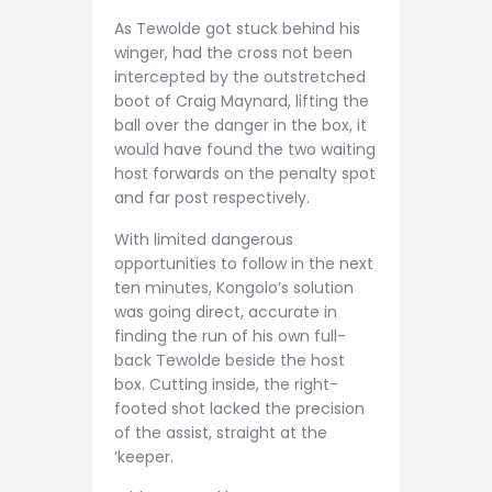
As Tewolde got stuck behind his
winger, had the cross not been
intercepted by the outstretched
boot of Craig Maynard, lifting the
ball over the danger in the box, it
would have found the two waiting
host forwards on the penalty spot
and far post respectively.
With limited dangerous
opportunities to follow in the next
ten minutes, Kongolo’s solution
was going direct, accurate in
finding the run of his own full-
back Tewolde beside the host
box. Cutting inside, the right-
footed shot lacked the precision
of the assist, straight at the
‘keeper.