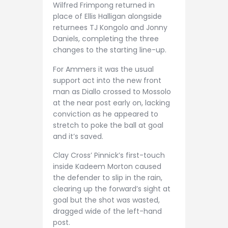
Wilfred Frimpong returned in
place of Ellis Halligan alongside
returnees TJ Kongolo and Jonny
Daniels, completing the three
changes to the starting line-up.
For Ammers it was the usual
support act into the new front
man as Diallo crossed to Mossolo
at the near post early on, lacking
conviction as he appeared to
stretch to poke the ball at goal
and it’s saved.
Clay Cross’ Pinnick’s first-touch
inside Kadeem Morton caused
the defender to slip in the rain,
clearing up the forward’s sight at
goal but the shot was wasted,
dragged wide of the left-hand
post.