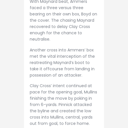
With Maynard beat, Ammers
faced a three versus three
bearing on their own box, Boyd on
the cover. The chasing Maynard
recovered to delay Clay Cross
enough for the chance to
neutralise.
Another cross into Ammers’ box
met the vital interception of the
reatreating Maynard’s boot to
take it offcourse from landing in
possession of an attacker.
Clay Cross’ intent continued at
pace for the opening goal, Mullins
finishing the move by poking in
from 6-yards. Pinnick attacked
the byline and created the low
cross into Mullins, central, yards
out from goal, to force home.