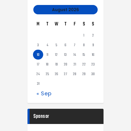
August 2026
M
T
W
T
F
S
S
1
2
3
4
5
6
7
8
9
10
11
12
13
14
15
16
17
18
19
20
21
22
23
24
25
26
27
28
29
30
31
« Sep
Sponsor