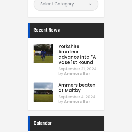
Recent News
Yorkshire
Amateur
advance into FA
Vase 1st Round
September 21, 2024
by
Ammers Bar
Ammers beaten
at Maltby
September 4, 2024
by
Ammers Bar
Calendar