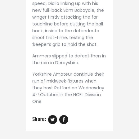
speed, Diallo linking up with his
new full-back Sam Babayale, the
winger firstly attacking the far
touchline before cutting the ball
back, inside to the defender to
shoot first-time, testing the
‘keeper’s grip to hold the shot.
Ammers slipped to defeat then in
the rain in Derbyshire.
Yorkshire Amateur continue their
run of midweek fixtures when
they host Retford on Wednesday
th
4
October in the NCEL Division
One.
Share: