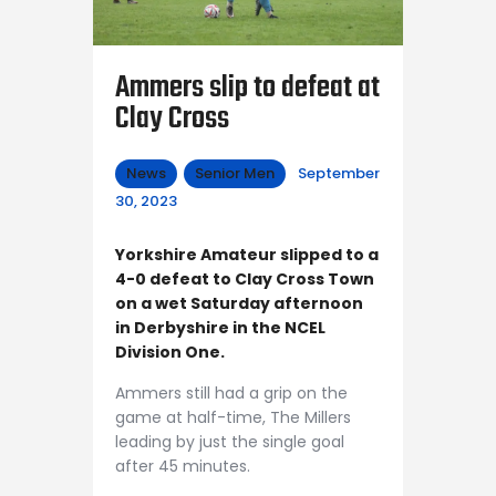
Ammers slip to defeat at
Clay Cross
News
Senior Men
September
30, 2023
Yorkshire Amateur slipped to a
4-0 defeat to Clay Cross Town
on a wet Saturday afternoon
in Derbyshire in the NCEL
Division One.
Ammers still had a grip on the
game at half-time, The Millers
leading by just the single goal
after 45 minutes.