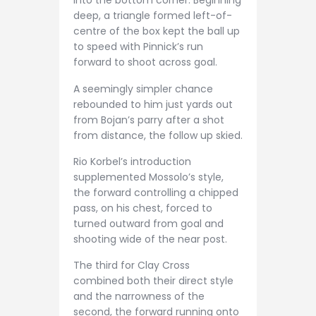
into the bottom corner. Beginning
deep, a triangle formed left-of-
centre of the box kept the ball up
to speed with Pinnick’s run
forward to shoot across goal.
A seemingly simpler chance
rebounded to him just yards out
from Bojan’s parry after a shot
from distance, the follow up skied.
Rio Korbel’s introduction
supplemented Mossolo’s style,
the forward controlling a chipped
pass, on his chest, forced to
turned outward from goal and
shooting wide of the near post.
The third for Clay Cross
combined both their direct style
and the narrowness of the
second, the forward running onto