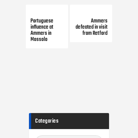
Previous Post
Next Post
Portuguese
Ammers
influence at
defeated in visit
Ammers in
from Retford
Mossolo
Categories