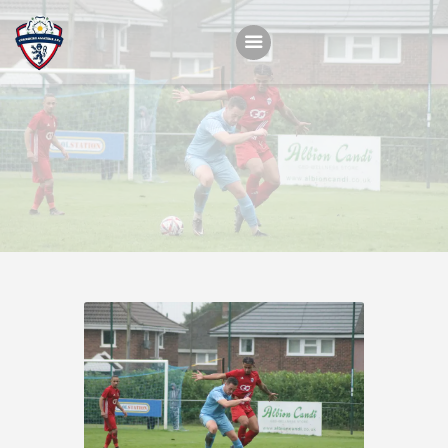
Home
Teams
Academy
Programmes
Contacts
Function Room Booking
Register
News