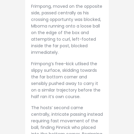
Frimpong, moved on the opposite
side, passed centrally as his
crossing opportunty was blocked,
Mboma running onto a loose ball
on the edge of the box and
attempting to curl, left-footed
inside the far post, blocked
immediately.
Frimpong’s free-kick utlised the
slippy surface, skidding towards
the far bottom corner and
sensibly pushed away to carry it
on a similar trajectory before the
half ran it’s own course.
The hosts’ second came
centrally, intricate passing instead
requiring fast movement of the
ball, finding Pinnick who placed