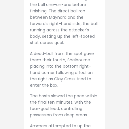
the ball one-on-one before
finishing. The direct ball ran
between Maynard and the
forward’s right-hand side, the ball
running across the attacker’s
body, setting up the left-footed
shot across goal.
A dead-ball from the spot gave
them their fourth, Shelbourne
placing into the bottom right-
hand corner following a foul on
the right as Clay Cross tried to
enter the box.
The hosts slowed the pace within
the final ten minutes, with the
four-goal lead, controlling
possession from deep areas.
Ammers attempted to up the