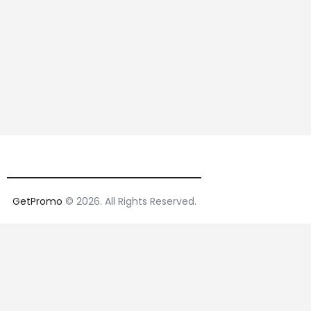
GetPromo
© 2026. All Rights Reserved.