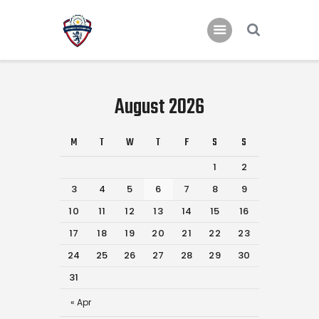
Home
August 2026
Teams
Academy
M
T
W
T
F
S
S
Programmes
1
2
3
4
5
6
7
8
9
Contacts
10
11
12
13
14
15
16
Function Room Booking
17
18
19
20
21
22
23
Register
24
25
26
27
28
29
30
News
31
« Apr