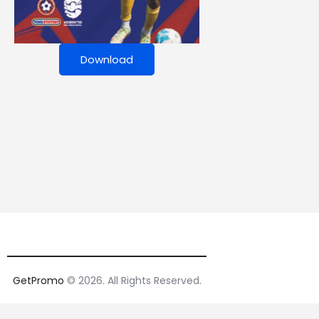
Download
GetPromo
© 2026. All Rights Reserved.