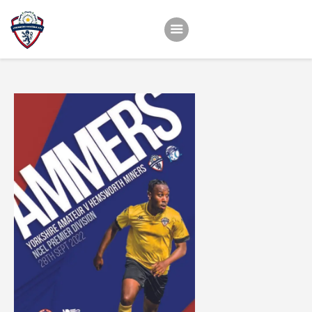
Home
Teams
Academy
Programmes
Contacts
Function Room Booking
Register
News