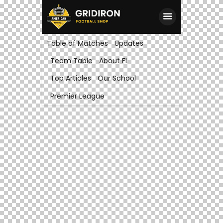
Table of Matches
Updates
Team Table
About FL
Top Articles
Our School
Premier League