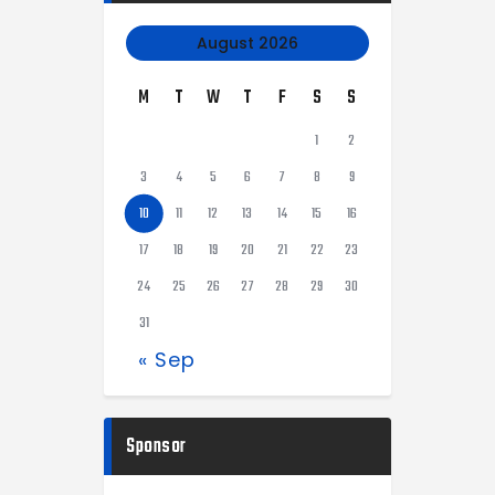
August 2026
M
T
W
T
F
S
S
1
2
3
4
5
6
7
8
9
10
11
12
13
14
15
16
17
18
19
20
21
22
23
24
25
26
27
28
29
30
31
« Sep
Sponsor