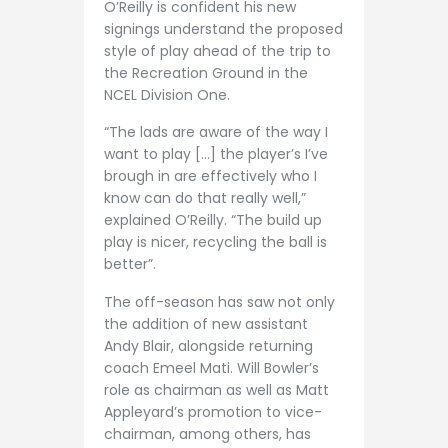
O’Reilly is confident his new
signings understand the proposed
style of play ahead of the trip to
the Recreation Ground in the
NCEL Division One.
“The lads are aware of the way I
want to play […] the player’s I’ve
brough in are effectively who I
know can do that really well,”
explained O’Reilly. “The build up
play is nicer, recycling the ball is
better”.
The off-season has saw not only
the addition of new assistant
Andy Blair, alongside returning
coach Emeel Mati. Will Bowler’s
role as chairman as well as Matt
Appleyard’s promotion to vice-
chairman, among others, has