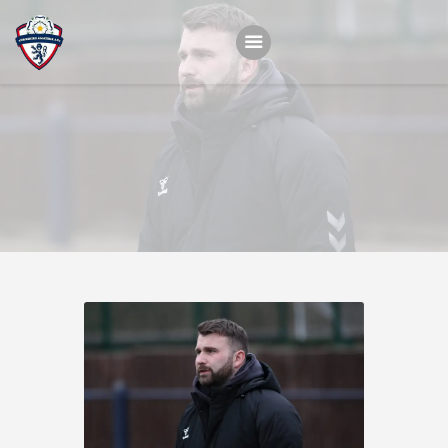
Home
Teams
Academy
Programmes
Contacts
Function Room Booking
Register
News