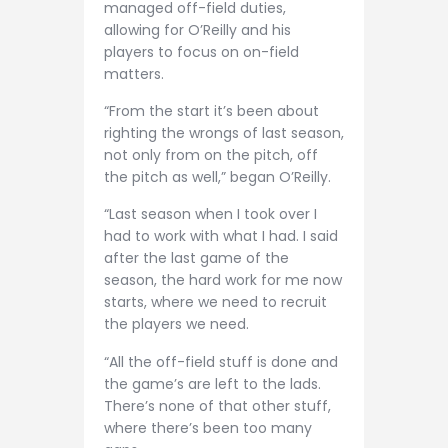
managed off-field duties,
allowing for O’Reilly and his
players to focus on on-field
matters.
“From the start it’s been about
righting the wrongs of last season,
not only from on the pitch, off
the pitch as well,” began O’Reilly.
“Last season when I took over I
had to work with what I had. I said
after the last game of the
season, the hard work for me now
starts, where we need to recruit
the players we need.
“All the off-field stuff is done and
the game’s are left to the lads.
There’s none of that other stuff,
where there’s been too many