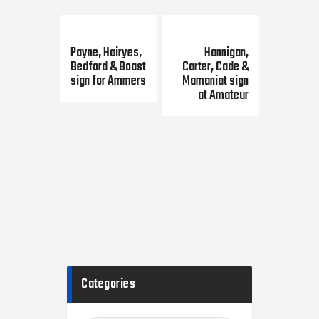
Previous Post
Next Post
Payne, Hairyes,
Hannigan,
Bedford & Boast
Carter, Cade &
sign for Ammers
Mamaniat sign
at Amateur
Categories