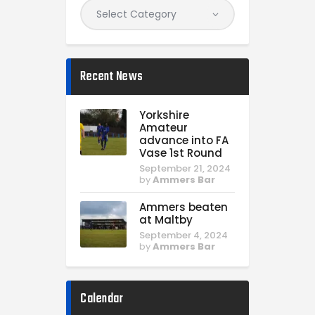
Recent News
Yorkshire
Amateur
advance into FA
Vase 1st Round
September 21, 2024
by
Ammers Bar
Ammers beaten
at Maltby
September 4, 2024
by
Ammers Bar
Calendar