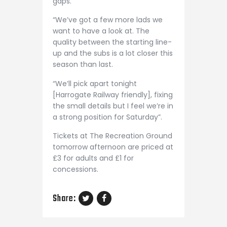
gaps.
“We’ve got a few more lads we
want to have a look at. The
quality between the starting line-
up and the subs is a lot closer this
season than last.
“We’ll pick apart tonight
[Harrogate Railway friendly], fixing
the small details but I feel we’re in
a strong position for Saturday”.
Tickets at The Recreation Ground
tomorrow afternoon are priced at
£3 for adults and £1 for
concessions.
Share: