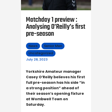
Matchday 1 preview :
Analysing O’Reilly’s first
pre-season
News
Senior Men
Uncategorized
July 28, 2023
Yorkshire Amateur manager
Casey O’Reilly believes his first
full pre-season has his side “in
a strong position” ahead of
their season’s opening fixture
at Wombwell Town on
Saturday.