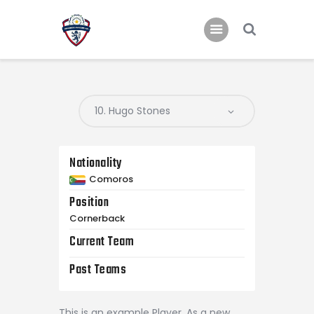
Home
Teams
Academy
Nationality
Programmes
Comoros
Contacts
Position
Function Room Booking
Cornerback
Register
Current Team
News
Past Teams
This is an example Player. As a new