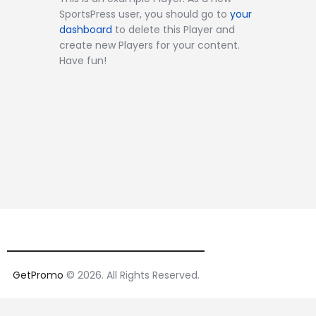
SportsPress user, you should go to
your
dashboard
to delete this Player and
create new Players for your content.
Have fun!
GetPromo
© 2026. All Rights Reserved.