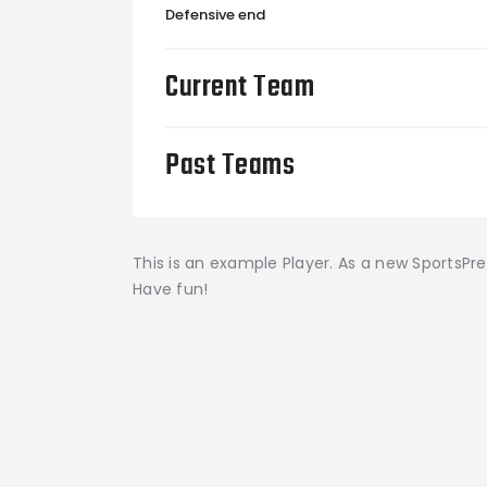
Defensive end
Current Team
Past Teams
This is an example Player. As a new SportsPr
Have fun!