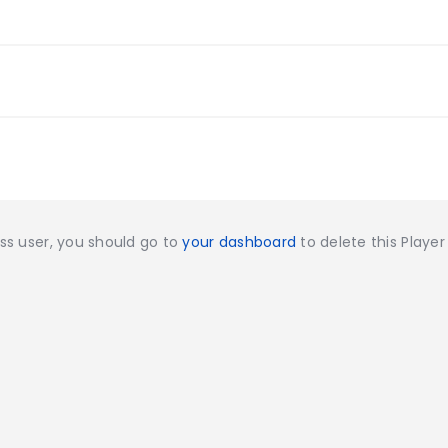
ess user, you should go to
your dashboard
to delete this Playe