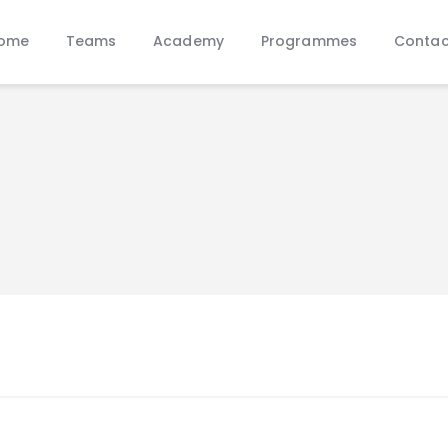
Home
ome
Teams
Academy
Programmes
Contac
Teams
Academy
Programmes
Contacts
Function Room Booking
Register
News