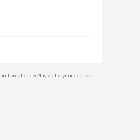
r and create new Players for your content.