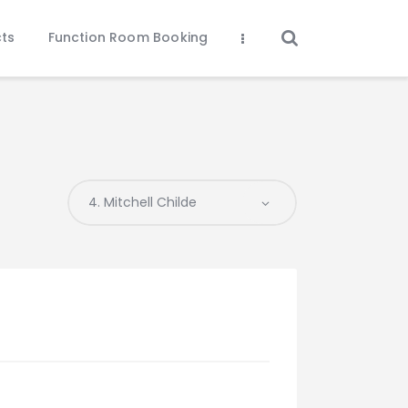
ts
Function Room Booking