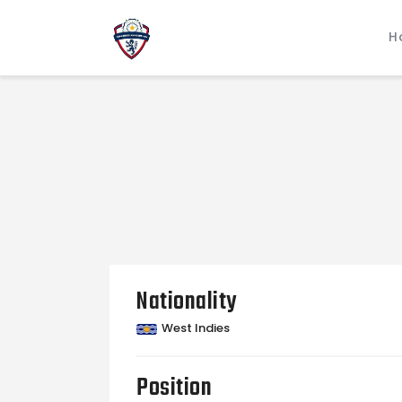
H
Nationality
West Indies
Position