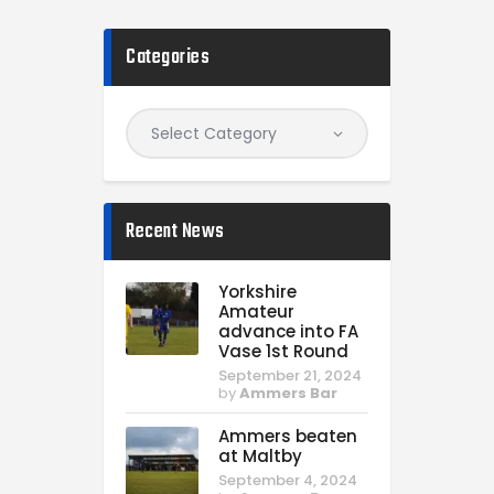
Categories
Recent News
Yorkshire
Amateur
advance into FA
Vase 1st Round
September 21, 2024
by
Ammers Bar
Ammers beaten
at Maltby
September 4, 2024