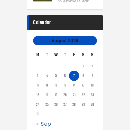
by
Ammers Bar
Calendar
August 2026
M
T
W
T
F
S
S
1
2
3
4
5
6
7
8
9
10
11
12
13
14
15
16
17
18
19
20
21
22
23
24
25
26
27
28
29
30
31
« Sep