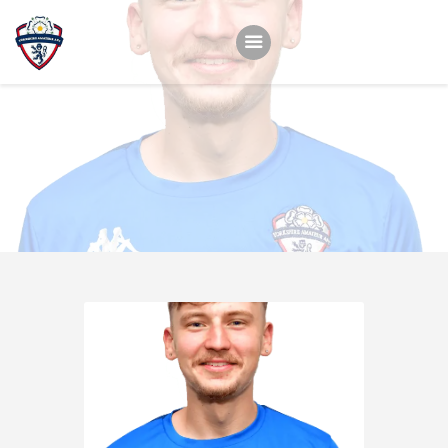
Home
Teams
Academy
Programmes
Contacts
Function Room Booking
Register
News