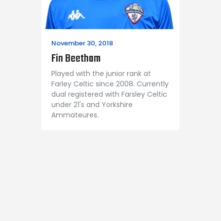
November 30, 2018
Fin Beetham
Played with the junior rank at
Farley Celtic since 2008. Currently
dual registered with Farsley Celtic
under 21's and Yorkshire
Ammateures.