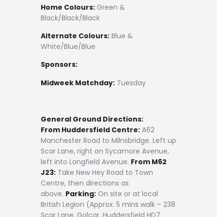
Home Colours:
Green &
Black/Black/Black
Alternate Colours:
Blue &
White/Blue/Blue
Sponsors:
Midweek Matchday:
Tuesday
General Ground Directions:
From Huddersfield Centre:
A62
Manchester Road to Milnsbridge. Left up
Scar Lane, right on Sycamore Avenue,
left into Longfield Avenue.
From M62
J23:
Take New Hey Road to Town
Centre, then directions as
above.
Parking:
On site or at local
British Legion (Approx. 5 mins walk – 238
Scar Lane, Golcar, Huddersfield HD7