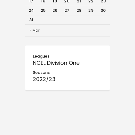
17
18
19
20
21
22
23
24
25
26
27
28
29
30
31
« Mar
Leagues
NCEL Division One
Seasons
2022/23