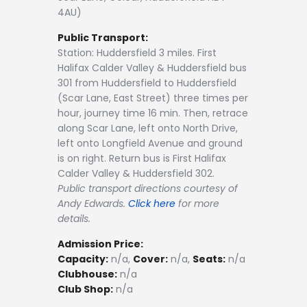
4AU)
Public Transport:
Station: Huddersfield 3 miles. First
Halifax Calder Valley & Huddersfield bus
301 from Huddersfield to Huddersfield
(Scar Lane, East Street) three times per
hour, journey time 16 min. Then, retrace
along Scar Lane, left onto North Drive,
left onto Longfield Avenue and ground
is on right. Return bus is First Halifax
Calder Valley & Huddersfield 302.
Public transport directions courtesy of
Andy Edwards.
Click here
for more
details.
Admission Price:
Capacity:
n/a,
Cover:
n/a,
Seats:
n/a
Clubhouse:
n/a
Club Shop:
n/a