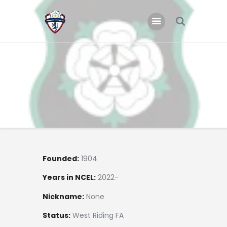
Home
Teams
Academy
Programmes
Contacts
Function Room Booking
Founded:
1904
Register
Years in NCEL:
2022-
News
Nickname:
None
Status:
West Riding FA