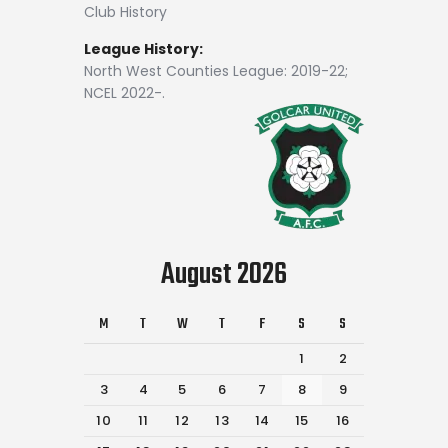
Club History
League History:
North West Counties League: 2019-22;
NCEL 2022-.
August 2026
M
T
W
T
F
S
S
1
2
3
4
5
6
7
8
9
10
11
12
13
14
15
16