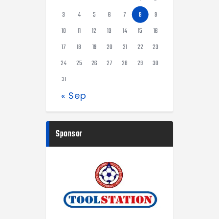
3
4
5
6
7
8
9
10
11
12
13
14
15
16
17
18
19
20
21
22
23
24
25
26
27
28
29
30
31
« Sep
Sponsor