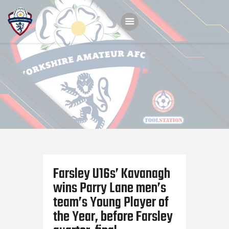
Home
Teams
Academy
Programmes
Contacts
Function Room Booking
Farsley U16s’ Kavanagh
Register
wins Parry Lane men’s
News
team’s Young Player of
the Year, before Farsley