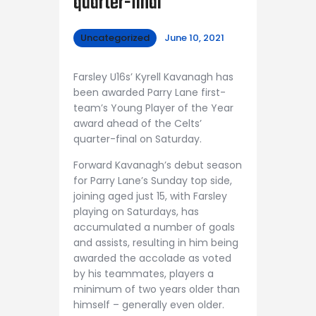
quarter-final
Uncategorized
June 10, 2021
Farsley U16s’ Kyrell Kavanagh has
been awarded Parry Lane first-
team’s Young Player of the Year
award ahead of the Celts’
quarter-final on Saturday.
Forward Kavanagh’s debut season
for Parry Lane’s Sunday top side,
joining aged just 15, with Farsley
playing on Saturdays, has
accumulated a number of goals
and assists, resulting in him being
awarded the accolade as voted
by his teammates, players a
minimum of two years older than
himself – generally even older.