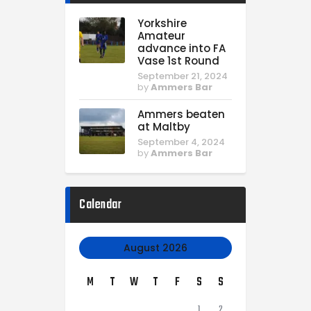
Yorkshire
Amateur
advance into FA
Vase 1st Round
September 21, 2024
by
Ammers Bar
Ammers beaten
at Maltby
September 4, 2024
by
Ammers Bar
Calendar
August 2026
M
T
W
T
F
S
S
1
2