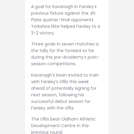
A goal for Kavanagh in Farsley’s
previous fixture against the JPL
Plate quarter-final opponents
Yorkshire Elite helped Farsley to a
3-2 victory.
Three goals in seven matches is
the tally for the forward so far
during the pre-Academy’s post-
season competitions.
Kavanagh’s been invited to train
with Farsley’s U18s this week
ahead of potentially signing for
next season, following his
successful debut season for
Farsley with the U16s.
The U16s beat Oldham Athletic
Development Centre in the
previous round.