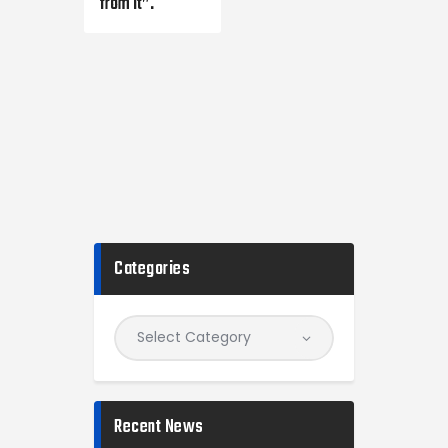
from it”.
Categories
Recent News