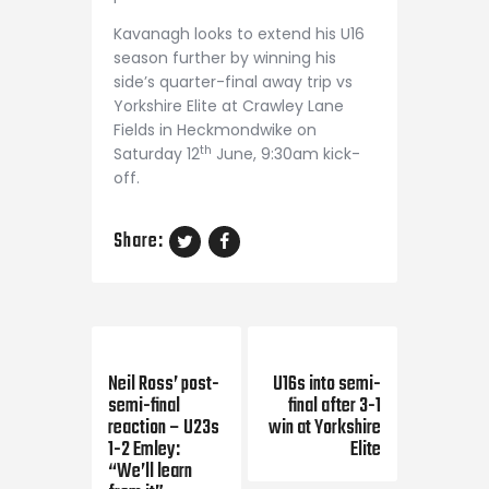
Kavanagh looks to extend his U16
season further by winning his
side’s quarter-final away trip vs
Yorkshire Elite at Crawley Lane
Fields in Heckmondwike on
th
Saturday 12
June, 9:30am kick-
off.
Share:
Previous Post
Next Post
Neil Ross’ post-
U16s into semi-
semi-final
final after 3-1
reaction – U23s
win at Yorkshire
1-2 Emley:
Elite
“We’ll learn