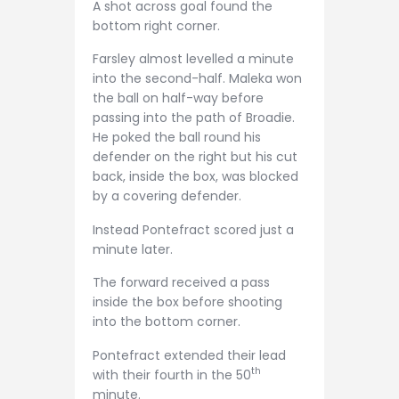
A shot across goal found the
bottom right corner.
Farsley almost levelled a minute
into the second-half. Maleka won
the ball on half-way before
passing into the path of Broadie.
He poked the ball round his
defender on the right but his cut
back, inside the box, was blocked
by a covering defender.
Instead Pontefract scored just a
minute later.
The forward received a pass
inside the box before shooting
into the bottom corner.
Pontefract extended their lead
th
with their fourth in the 50
minute.