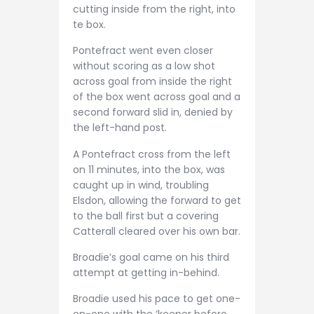
cutting inside from the right, into
te box.
Pontefract went even closer
without scoring as a low shot
across goal from inside the right
of the box went across goal and a
second forward slid in, denied by
the left-hand post.
A Pontefract cross from the left
on 11 minutes, into the box, was
caught up in wind, troubling
Elsdon, allowing the forward to get
to the ball first but a covering
Catterall cleared over his own bar.
Broadie’s goal came on his third
attempt at getting in-behind.
Broadie used his pace to get one-