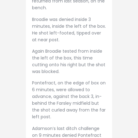
returned from last season, on the
bench.
Broadie was denied inside 3
minutes, inside the left of the box.
He shot left-footed, tipped over
at near post.
Again Broadie tested from inside
the left of the box, this time
cutting onto his right but the shot
was blocked.
Pontefract, on the edge of box on
6 minutes, were allowed to
advance, against the back 3, in-
behind the Farsley midfield but
the shot curled away from the far
left post.
Adamson’s last ditch challenge
on 9 minutes denied Pontefract