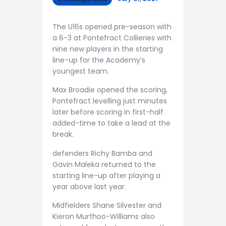
The U16s opened pre-season with
a 6-3 at Pontefract Collieries with
nine new players in the starting
line-up for the Academy’s
youngest team.
Max Broadie opened the scoring,
Pontefract levelling just minutes
later before scoring in first-half
added-time to take a lead at the
break.
defenders Richy Bamba and
Gavin Maleka returned to the
starting line-up after playing a
year above last year.
Midfielders Shane Silvester and
Kieron Murthoo-Williams also