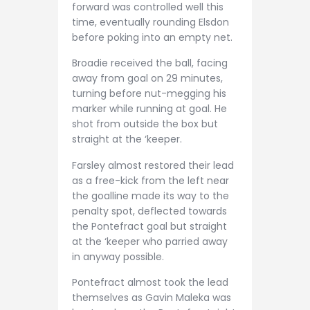
forward was controlled well this
time, eventually rounding Elsdon
before poking into an empty net.
Broadie received the ball, facing
away from goal on 29 minutes,
turning before nut-megging his
marker while running at goal. He
shot from outside the box but
straight at the ‘keeper.
Farsley almost restored their lead
as a free-kick from the left near
the goalline made its way to the
penalty spot, deflected towards
the Pontefract goal but straight
at the ‘keeper who parried away
in anyway possible.
Pontefract almost took the lead
themselves as Gavin Maleka was