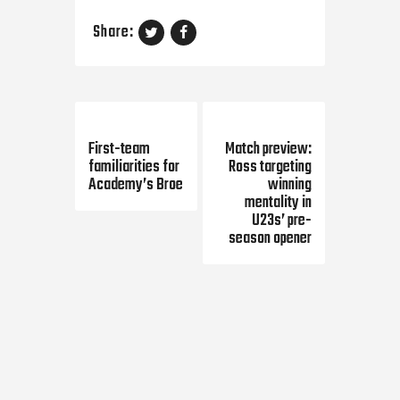
Share:
Previous Post
Next Post
First-team
Match preview:
familiarities for
Ross targeting
Academy’s Broe
winning
mentality in
U23s’ pre-
season opener