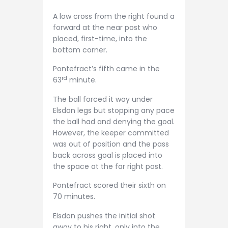
A low cross from the right found a
forward at the near post who
placed, first-time, into the
bottom corner.
Pontefract’s fifth came in the
rd
63
minute.
The ball forced it way under
Elsdon legs but stopping any pace
the ball had and denying the goal.
However, the keeper committed
was out of position and the pass
back across goal is placed into
the space at the far right post.
Pontefract scored their sixth on
70 minutes.
Elsdon pushes the initial shot
away to his right, only into the