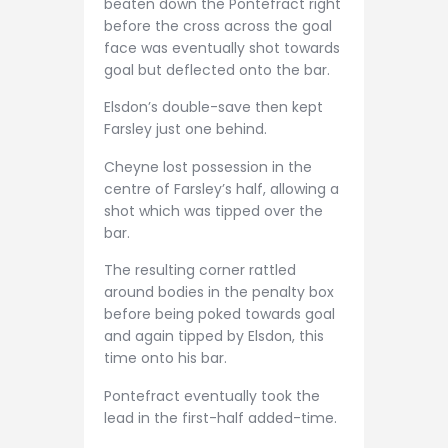
beaten down the Pontefract right
before the cross across the goal
face was eventually shot towards
goal but deflected onto the bar.
Elsdon’s double-save then kept
Farsley just one behind.
Cheyne lost possession in the
centre of Farsley’s half, allowing a
shot which was tipped over the
bar.
The resulting corner rattled
around bodies in the penalty box
before being poked towards goal
and again tipped by Elsdon, this
time onto his bar.
Pontefract eventually took the
lead in the first-half added-time.