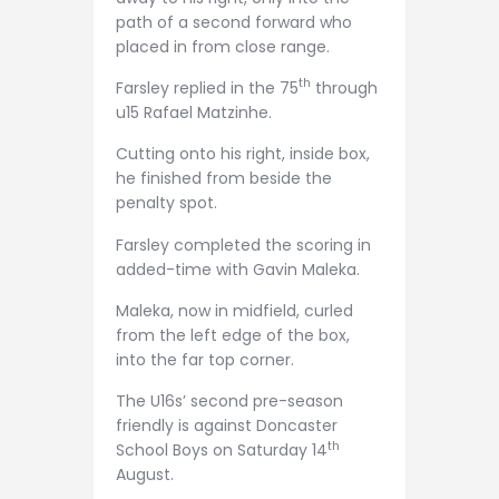
path of a second forward who
placed in from close range.
th
Farsley replied in the 75
through
u15 Rafael Matzinhe.
Cutting onto his right, inside box,
he finished from beside the
penalty spot.
Farsley completed the scoring in
added-time with Gavin Maleka.
Maleka, now in midfield, curled
from the left edge of the box,
into the far top corner.
The U16s’ second pre-season
friendly is against Doncaster
th
School Boys on Saturday 14
August.