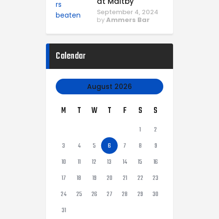
at Maltby
September 4, 2024
by
Ammers Bar
Calendar
August 2026
M
T
W
T
F
S
S
1
2
3
4
5
6
7
8
9
10
11
12
13
14
15
16
17
18
19
20
21
22
23
24
25
26
27
28
29
30
31