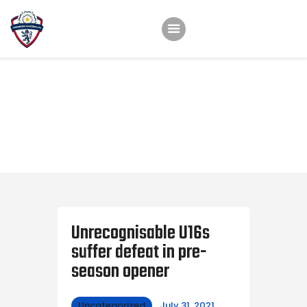
Home
Teams
Academy
Programmes
Contacts
Function Room Booking
Register
News
Unrecognisable U16s
suffer defeat in pre-
season opener
Uncategorized
July 31, 2021