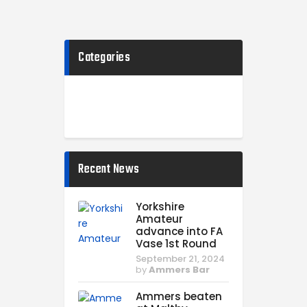
Categories
Recent News
Yorkshire
Amateur
advance into FA
Vase 1st Round
September 21, 2024
by
Ammers Bar
Ammers beaten