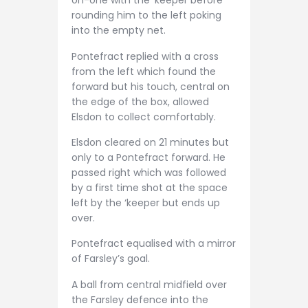
on-one with the ‘keeper before
rounding him to the left poking
into the empty net.
Pontefract replied with a cross
from the left which found the
forward but his touch, central on
the edge of the box, allowed
Elsdon to collect comfortably.
Elsdon cleared on 21 minutes but
only to a Pontefract forward. He
passed right which was followed
by a first time shot at the space
left by the ‘keeper but ends up
over.
Pontefract equalised with a mirror
of Farsley’s goal.
A ball from central midfield over
the Farsley defence into the