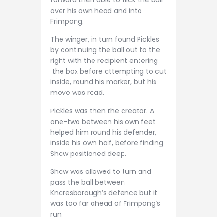
over his own head and into
Frimpong.
The winger, in turn found Pickles
by continuing the ball out to the
right with the recipient entering
the box before attempting to cut
inside, round his marker, but his
move was read.
Pickles was then the creator. A
one-two between his own feet
helped him round his defender,
inside his own half, before finding
Shaw positioned deep.
Shaw was allowed to turn and
pass the ball between
Knaresborough’s defence but it
was too far ahead of Frimpong’s
run.