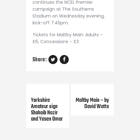
continues the NCEL Premier
campaign at The Southerns
Stadium on Wednesday evening,
kick-off 7:45pm.
Tickets for Maltby Main: Adults –
£6, Concessions – £3
Share:
Previous Post
Next Post
Yorkshire
Maltby Main – by
Amateur sign
David Watts
Shohaib Nazir
and Yasen Omar