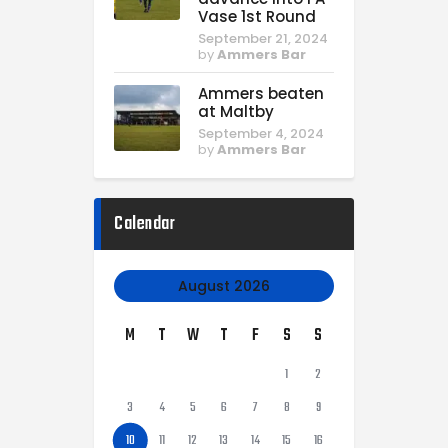
Vase 1st Round
September 21, 2024
by
Ammers Bar
Ammers beaten
at Maltby
September 4, 2024
by
Ammers Bar
Calendar
August 2026
M
T
W
T
F
S
S
1
2
3
4
5
6
7
8
9
10
11
12
13
14
15
16