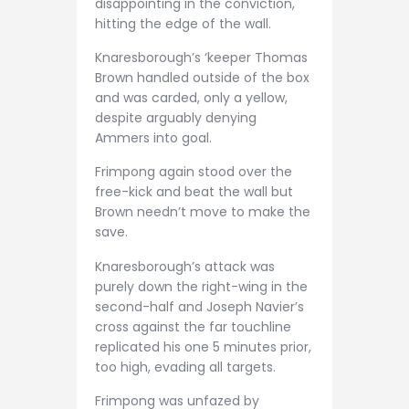
disappointing in the conviction,
hitting the edge of the wall.
Knaresborough’s ‘keeper Thomas
Brown handled outside of the box
and was carded, only a yellow,
despite arguably denying
Ammers into goal.
Frimpong again stood over the
free-kick and beat the wall but
Brown needn’t move to make the
save.
Knaresborough’s attack was
purely down the right-wing in the
second-half and Joseph Navier’s
cross against the far touchline
replicated his one 5 minutes prior,
too high, evading all targets.
Frimpong was unfazed by