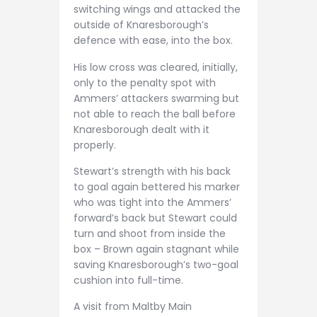
switching wings and attacked the
outside of Knaresborough’s
defence with ease, into the box.
His low cross was cleared, initially,
only to the penalty spot with
Ammers’ attackers swarming but
not able to reach the ball before
Knaresborough dealt with it
properly.
Stewart’s strength with his back
to goal again bettered his marker
who was tight into the Ammers’
forward’s back but Stewart could
turn and shoot from inside the
box – Brown again stagnant while
saving Knaresborough’s two-goal
cushion into full-time.
A visit from Maltby Main