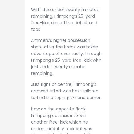
With little under twenty minutes
remaining, Frimpong’s 25-yard
free-kick closed the deficit and
took
Ammers’s higher possession
share after the break was taken
advantage of eventually, through
Frimpong’s 25-yard free-kick with
just under twenty minutes
remaining.
Just right of centre, Frimpong’s
arrowed effort was best tailored
to find the top right-hand corner.
Now on the opposite flank,
Frimpong cut inside to win
another free-kick which he
understandably took but was