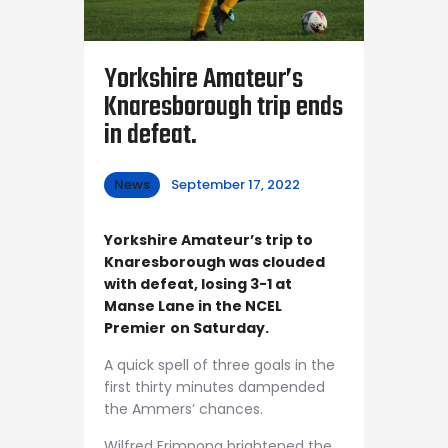
Yorkshire Amateur’s
Knaresborough trip ends
in defeat.
News
September 17, 2022
Yorkshire Amateur’s trip to
Knaresborough was clouded
with defeat, losing 3-1 at
Manse Lane in the NCEL
Premier
on Saturday.
A quick spell of three goals in the
first thirty minutes dampended
the Ammers’ chances.
Wilfred Frimpong brightened the