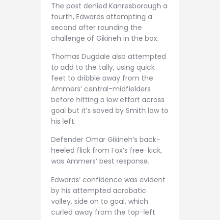
The post denied Kanresborough a
fourth, Edwards attempting a
second after rounding the
challenge of Gikineh in the box.
Thomas Dugdale also attempted
to add to the tally, using quick
feet to dribble away from the
Ammers’ central-midfielders
before hitting a low effort across
goal but it’s saved by Smith low to
his left.
Defender Omar Gikineh’s back-
heeled flick from Fox’s free-kick,
was Ammers’ best response.
Edwards’ confidence was evident
by his attempted acrobatic
volley, side on to goal, which
curled away from the top-left