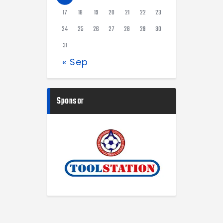
17
18
19
20
21
22
23
24
25
26
27
28
29
30
31
« Sep
Sponsor