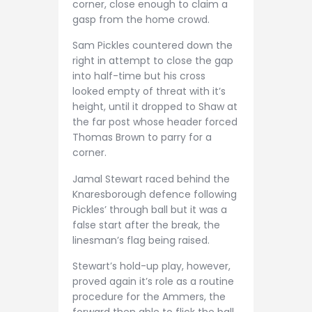
corner, close enough to claim a
gasp from the home crowd.
Sam Pickles countered down the
right in attempt to close the gap
into half-time but his cross
looked empty of threat with it’s
height, until it dropped to Shaw at
the far post whose header forced
Thomas Brown to parry for a
corner.
Jamal Stewart raced behind the
Knaresborough defence following
Pickles’ through ball but it was a
false start after the break, the
linesman’s flag being raised.
Stewart’s hold-up play, however,
proved again it’s role as a routine
procedure for the Ammers, the
forward then able to flick the ball