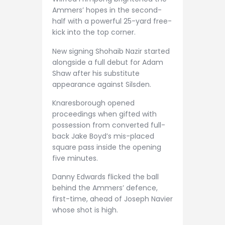
Ammers’ hopes in the second-
half with a powerful 25-yard free-
kick into the top corner.
New signing Shohaib Nazir started
alongside a full debut for Adam
Shaw after his substitute
appearance against Silsden.
Knaresborough opened
proceedings when gifted with
possession from converted full-
back Jake Boyd’s mis-placed
square pass inside the opening
five minutes.
Danny Edwards flicked the ball
behind the Ammers’ defence,
first-time, ahead of Joseph Navier
whose shot is high.