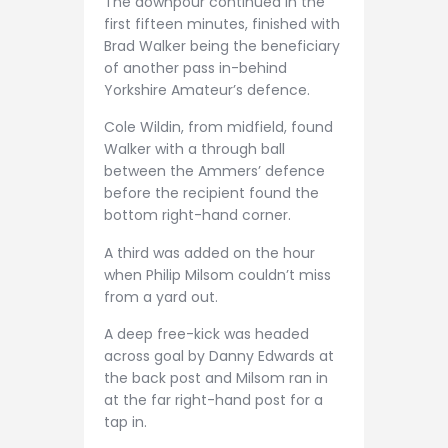
The downpour continued in the
first fifteen minutes, finished with
Brad Walker being the beneficiary
of another pass in-behind
Yorkshire Amateur’s defence.
Cole Wildin, from midfield, found
Walker with a through ball
between the Ammers’ defence
before the recipient found the
bottom right-hand corner.
A third was added on the hour
when Philip Milsom couldn’t miss
from a yard out.
A deep free-kick was headed
across goal by Danny Edwards at
the back post and Milsom ran in
at the far right-hand post for a
tap in.