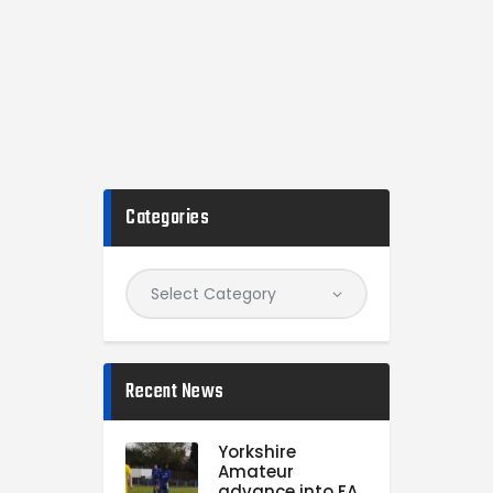
Categories
Recent News
Yorkshire
Amateur
advance into FA