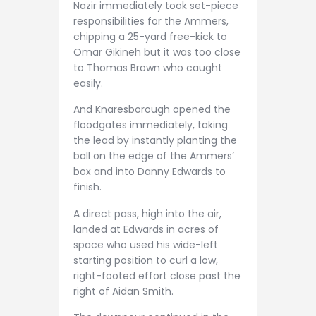
Nazir immediately took set-piece
responsibilities for the Ammers,
chipping a 25-yard free-kick to
Omar Gikineh but it was too close
to Thomas Brown who caught
easily.
And Knaresborough opened the
floodgates immediately, taking
the lead by instantly planting the
ball on the edge of the Ammers’
box and into Danny Edwards to
finish.
A direct pass, high into the air,
landed at Edwards in acres of
space who used his wide-left
starting position to curl a low,
right-footed effort close past the
right of Aidan Smith.