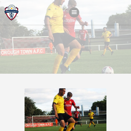
Home
Teams
Academy
Programmes
Contacts
Function Room Booking
Register
News