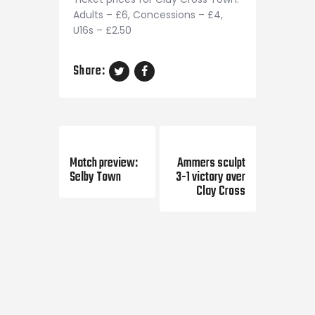
Adults – £6, Concessions – £4,
U16s – £2.50
Share:
Previous Post
Next Post
Match preview:
Ammers sculpt
Selby Town
3-1 victory over
Clay Cross