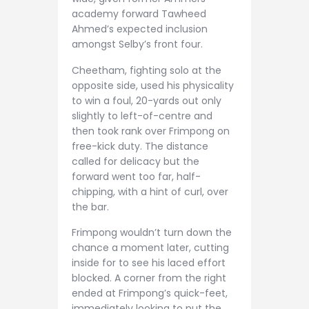
academy forward Tawheed
Ahmed’s expected inclusion
amongst Selby’s front four.
Cheetham, fighting solo at the
opposite side, used his physicality
to win a foul, 20-yards out only
slightly to left-of-centre and
then took rank over Frimpong on
free-kick duty. The distance
called for delicacy but the
forward went too far, half-
chipping, with a hint of curl, over
the bar.
Frimpong wouldn’t turn down the
chance a moment later, cutting
inside for to see his laced effort
blocked. A corner from the right
ended at Frimpong’s quick-feet,
immediately looking to put the