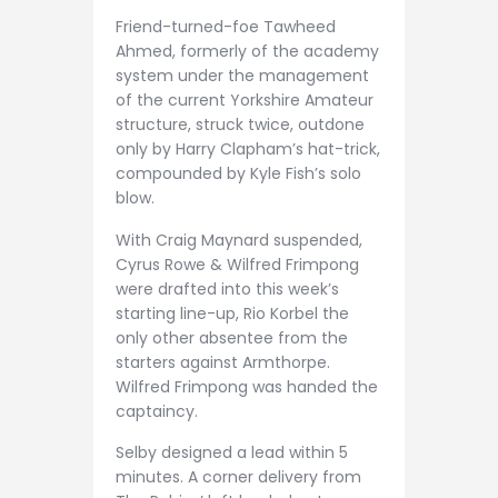
Friend-turned-foe Tawheed
Ahmed, formerly of the academy
system under the management
of the current Yorkshire Amateur
structure, struck twice, outdone
only by Harry Clapham’s hat-trick,
compounded by Kyle Fish’s solo
blow.
With Craig Maynard suspended,
Cyrus Rowe & Wilfred Frimpong
were drafted into this week’s
starting line-up, Rio Korbel the
only other absentee from the
starters against Armthorpe.
Wilfred Frimpong was handed the
captaincy.
Selby designed a lead within 5
minutes. A corner delivery from