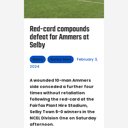
Red-card compounds
defeat for Ammers at
Selby
News
Senior Men
February 3,
2024
A wounded 10-man Ammers
side conceded a further four
times without retaliation
following the red-card at the
Fairfax Plant Hire Stadium,
Selby Town 6-0 winners in the
NCEL Division One on Saturday
afternoon.