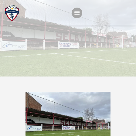
Home
Teams
Academy
Programmes
Contacts
Function Room Booking
Register
News