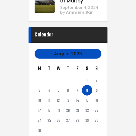
at Maltby
September 4, 2024
by
Ammers Bar
Calendar
August 2026
M
T
W
T
F
S
S
1
2
3
4
5
6
7
8
9
10
11
12
13
14
15
16
17
18
19
20
21
22
23
24
25
26
27
28
29
30
31