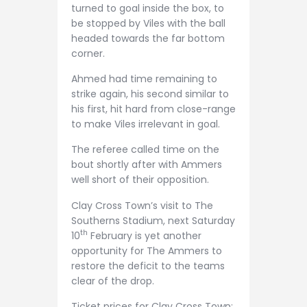
turned to goal inside the box, to
be stopped by Viles with the ball
headed towards the far bottom
corner.
Ahmed had time remaining to
strike again, his second similar to
his first, hit hard from close-range
to make Viles irrelevant in goal.
The referee called time on the
bout shortly after with Ammers
well short of their opposition.
Clay Cross Town’s visit to The
Southerns Stadium, next Saturday
th
10
February is yet another
opportunity for The Ammers to
restore the deficit to the teams
clear of the drop.
Ticket prices for Clay Cross Town: