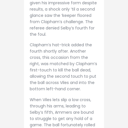
given his impressive form despite
results, a shock only ‘til a second
glance saw the ‘keeper floored
from Clapham’s challenge. The
referee denied Selby’s fourth for
the foul.
Clapham’s hat-trick added the
fourth shortly after. Another
cross, this occasion from the
right, was matched by Clapham’s
first-touch to kill the ball dead,
allowing the second touch to put
the ball across Viles and into the
bottom left-hand corner.
When Viles lets slip a low cross,
through his arms, leading to
Selby’s fifth, Ammers are bound
to struggle to get any hold of a
game. The ball fortunately rolled