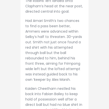
The Robins’ left landed onto
Clapham’s head at the near post,
directed central into goal.
Had Amari Smith’s two chances
to find a pass been better,
Ammers were advanced within
Selby’s half to threaten. 30-yards
out. Smith not just once found a
red shirt with his attempted
through ball but the ball
rebounded to him, behind his
front three, aiming for Frimpong
wide left but the lofted attempt
was instead guided back to his
own ‘keeper by Alex Marsh.
Kaiden Cheetham nestled his
back into Fabian Bailey to keep
hold of possession well after a
direct ball but had no blue shirt in