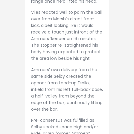
range once he’d lifted his head.
Viles reacted well to palm the ball
over from Marsh’s direct free-
kick, albeit looking like it would
receive a touch just infront of the
Ammers ‘keeper on 16 minutes.
The stopper re-straightened his
body having expected to protect
the area low beside his right.
Ammers’ own delivery from the
same side Selby created the
opener from teed-up Diallo,
infield from his left full-back base,
a half-volley from beyond the
edge of the box, continually lifting
over the bar.
Pre-consensus was fulfilled as
Selby seeked space high and/or
wide, given former Ammers’