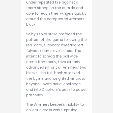
under repeated fire against a
team strong on the outside and
able to reach their wingers quickly
around the compacted Ammers
block.
Selby’s third strike prefaced the
pattern of the game following the
red-card, Clapham meeting left
ful-back Liam Love’s cross. The
intent to spread the ball wide
came from early, Love already
advanced infront of Ammers’ two
blocks. The full-back attacked
the byline and weighted his cross
beyond Boyd’s aerial challenge
and into Clapham’s path to power
past Viles.
The Ammers keeper’s inability to
collect a cross was surprising