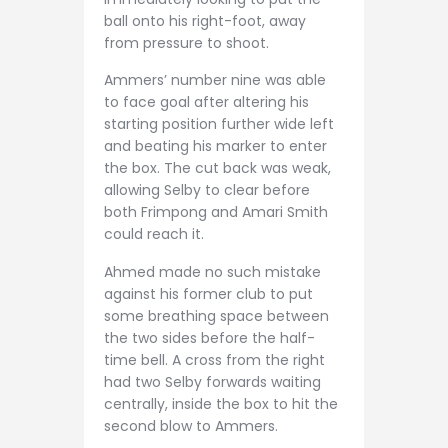
ball onto his right-foot, away
from pressure to shoot.
Ammers’ number nine was able
to face goal after altering his
starting position further wide left
and beating his marker to enter
the box. The cut back was weak,
allowing Selby to clear before
both Frimpong and Amari Smith
could reach it.
Ahmed made no such mistake
against his former club to put
some breathing space between
the two sides before the half-
time bell. A cross from the right
had two Selby forwards waiting
centrally, inside the box to hit the
second blow to Ammers.