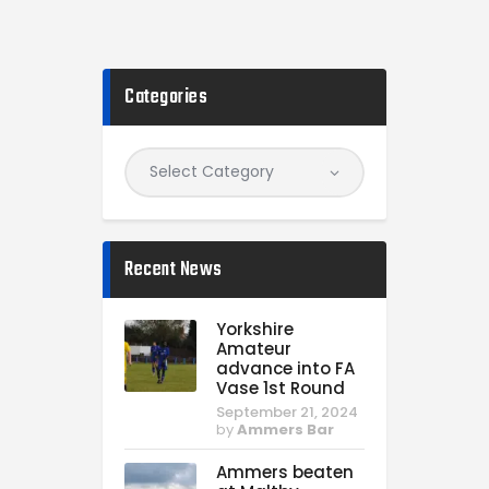
Categories
Recent News
Yorkshire
Amateur
advance into FA
Vase 1st Round
September 21, 2024
by
Ammers Bar
Ammers beaten