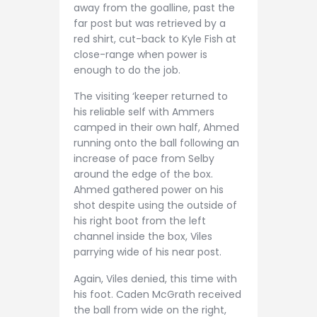
away from the goalline, past the
far post but was retrieved by a
red shirt, cut-back to Kyle Fish at
close-range when power is
enough to do the job.
The visiting ‘keeper returned to
his reliable self with Ammers
camped in their own half, Ahmed
running onto the ball following an
increase of pace from Selby
around the edge of the box.
Ahmed gathered power on his
shot despite using the outside of
his right boot from the left
channel inside the box, Viles
parrying wide of his near post.
Again, Viles denied, this time with
his foot. Caden McGrath received
the ball from wide on the right,