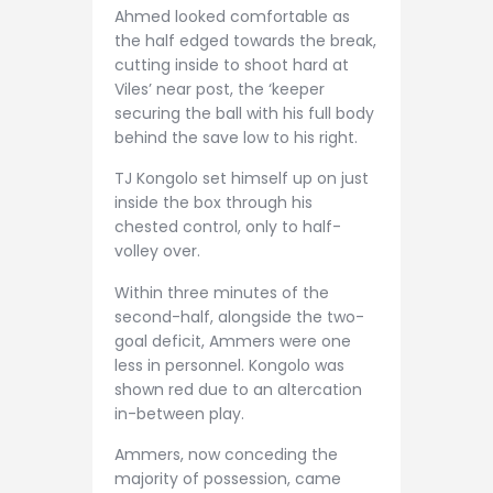
Ahmed looked comfortable as
the half edged towards the break,
cutting inside to shoot hard at
Viles’ near post, the ‘keeper
securing the ball with his full body
behind the save low to his right.
TJ Kongolo set himself up on just
inside the box through his
chested control, only to half-
volley over.
Within three minutes of the
second-half, alongside the two-
goal deficit, Ammers were one
less in personnel. Kongolo was
shown red due to an altercation
in-between play.
Ammers, now conceding the
majority of possession, came