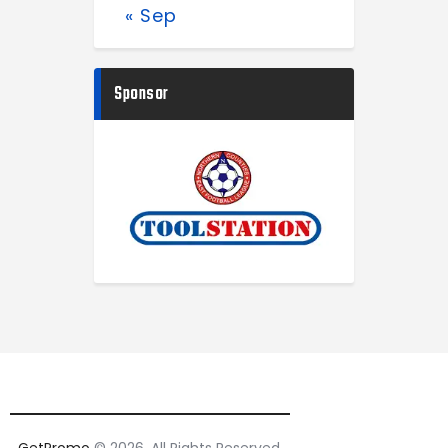
« Sep
Sponsor
GetPromo
© 2026. All Rights Reserved.