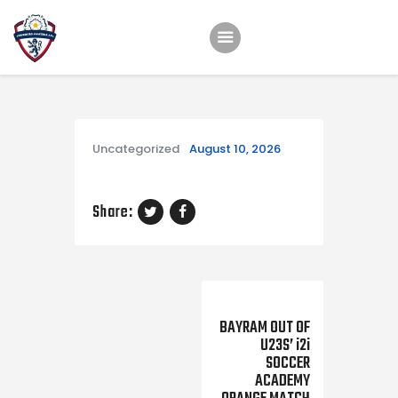
Home
Teams
Uncategorized
August 10, 2026
Academy
Programmes
Share:
Contacts
Function Room Booking
Register
Next Post
BAYRAM OUT OF
News
U23S’ i2i
SOCCER
ACADEMY