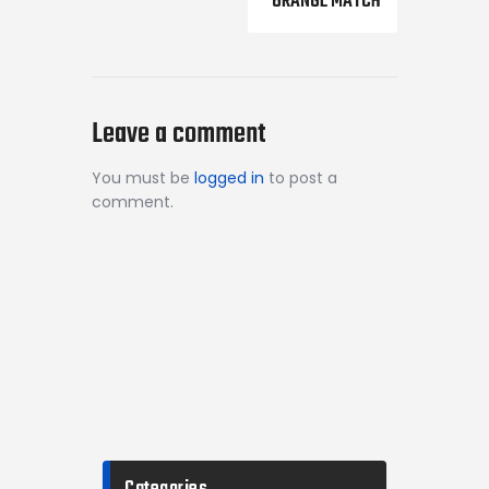
ORANGE MATCH
Leave a comment
You must be
logged in
to post a
comment.