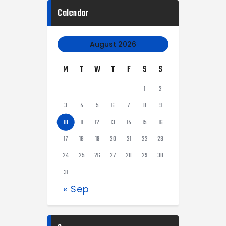
Calendar
August 2026
M
T
W
T
F
S
S
1
2
3
4
5
6
7
8
9
10
11
12
13
14
15
16
17
18
19
20
21
22
23
24
25
26
27
28
29
30
31
« Sep