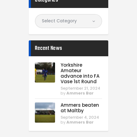
Categories
Recent News
Yorkshire
Amateur
advance into FA
Vase 1st Round
September 21, 2024
by
Ammers Bar
Ammers beaten
at Maltby
September 4, 2024
by
Ammers Bar