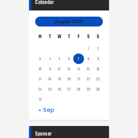
Calendar
August 2026
M
T
W
T
F
S
S
1
2
3
4
5
6
7
8
9
10
11
12
13
14
15
16
17
18
19
20
21
22
23
24
25
26
27
28
29
30
31
« Sep
Sponsor