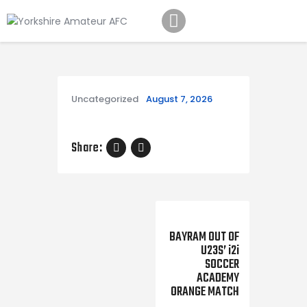
Home
Teams
Academy
Programmes
Uncategorized
August 7, 2026
Contacts
Function Room Booking
Share:
Register
News
Next Post
BAYRAM OUT OF
U23S’ i2i
SOCCER
ACADEMY
ORANGE MATCH