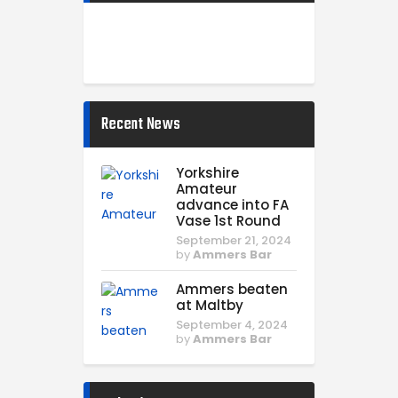
Recent News
Yorkshire
Amateur
advance into FA
Vase 1st Round
September 21, 2024
by
Ammers Bar
Ammers beaten
at Maltby
September 4, 2024
by
Ammers Bar