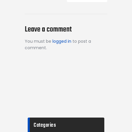
Leave a comment
You must be
logged in
to post a
comment.
Categories