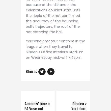
because of the distance, the
celebrations couldn’t start until
the ripple of the net confirmed
the accuracy of the bouncing
ball’s trajectory, the roof of the
net catching the ball.
Yorkshire Amateur continue in the
league when they travel to
Silsden’s Office Interior’s Stadium
on Wednesday, kick-off 7:45pm.
Share:
Previous Post
Next Post
Ammers’ time in
Silsden v
FA Vase cut
Yorkshire