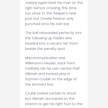
Juwara again beat his man on the
right before crossing, this time
too close to the ‘keeper’s near
post but Charlie Preston only
punched onto his own bar.
The ball rebounded perfectly into
the following up Fialdini who
headed into a vacant net from
beside the penalty spot.
Miscommunication saw
Wilkinson’s header, back from
midfield, lob his own centre-half
Gikineh and instead play in
Szymon Czubik on the edge of
the Ammers box.
Czubik looked certain to shoot
but Gikineh recovered on the
stretch to get his right foot to the