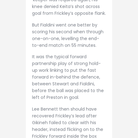
knee denied Keita’s shot across
goal from Frickley’s opposite flank.
But Fialdini went one better by
scoring his second when through
one-on-one, levelling the end-
to-end match on 55 minutes.
It was the typical forward
partnership play of strong hold-
up work linking to put the fast
forward in-behind the defence,
between Stewart and Fialdini,
before the ball was placed to the
left of Preston in goal.
Lee Bennett then should have
recovered Frickley’s lead after
Gikineh failed to clear with his
header, instead flicking on to the
Frickley forward inside the box