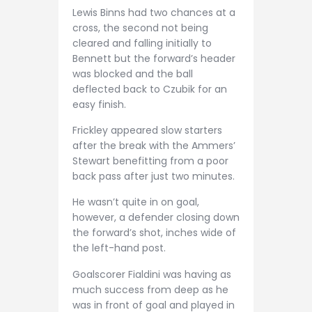
Lewis Binns had two chances at a
cross, the second not being
cleared and falling initially to
Bennett but the forward’s header
was blocked and the ball
deflected back to Czubik for an
easy finish.
Frickley appeared slow starters
after the break with the Ammers’
Stewart benefitting from a poor
back pass after just two minutes.
He wasn’t quite in on goal,
however, a defender closing down
the forward’s shot, inches wide of
the left-hand post.
Goalscorer Fialdini was having as
much success from deep as he
was in front of goal and played in