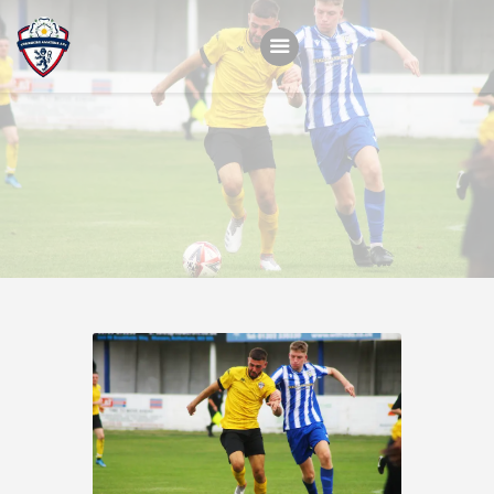
Home
Teams
Academy
Programmes
Contacts
Function Room Booking
Register
News