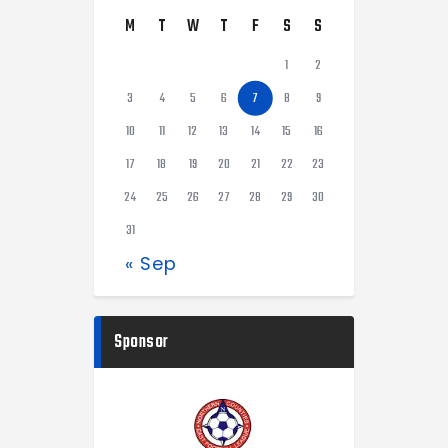
M
T
W
T
F
S
S
1
2
3
4
5
6
7
8
9
10
11
12
13
14
15
16
17
18
19
20
21
22
23
24
25
26
27
28
29
30
31
« Sep
Sponsor