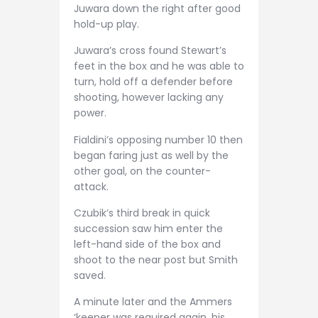
Juwara down the right after good
hold-up play.
Juwara’s cross found Stewart’s
feet in the box and he was able to
turn, hold off a defender before
shooting, however lacking any
power.
Fialdini’s opposing number 10 then
began faring just as well by the
other goal, on the counter-
attack.
Czubik’s third break in quick
succession saw him enter the
left-hand side of the box and
shoot to the near post but Smith
saved.
A minute later and the Ammers
‘keeper was required again, his