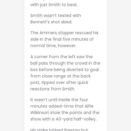
with just Smith to beat.
Smith wasn’t tested with
Bennett’s shot skied.
The Ammers stopper rescued his
side in the final five minutes of
normal time, however.
A corner from the left saw the
ball pass through the crowd in the
box before being diverted to goal
from close range at the back
post, tipped over after quick
reactions from Smith.
It wasn’t until inside the four
minutes added-time that Alfie
Wilkinson stole the points and the
show with a 40-yard half-volley.
His strike lobbed Preston but