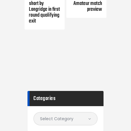
short by
Amateur match
Longridge in first
preview
round qualifying
exit
Categories