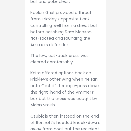
ball and poke clear.
Keelan Grist provided a threat
from Frickley’s opposite flank,
controlling well from a direct ball
before catching Sam Meeson
flat-footed and rounding the
Ammers defender.
The low, cut-back cross was
cleared comfortably.
Keita offered options back on
Frickley’s other wing when he ran
onto Czubik’s through-pass down
the right-hand of the Ammers’
box but the cross was caught by
Aidan Smith.
Czubik is then instead on the end
of Bennett’s headed knock-down,
away from goal, but the recipient