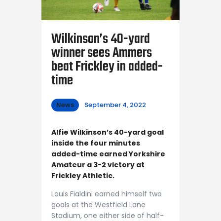
Wilkinson’s 40-yard
winner sees Ammers
beat Frickley in added-
time
News
September 4, 2022
Alfie Wilkinson’s 40-yard goal
inside the four minutes
added-time earned Yorkshire
Amateur a 3-2 victory at
Frickley Athletic.
Louis Fialdini earned himself two
goals at the Westfield Lane
Stadium, one either side of half-