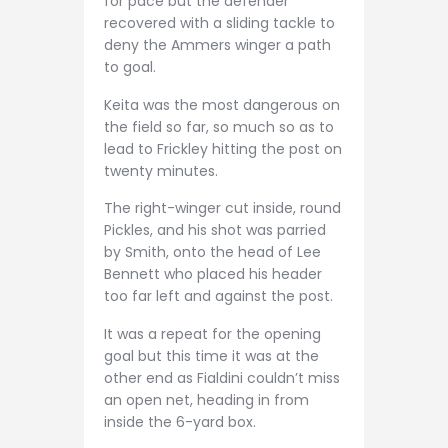
for pace but the defender
recovered with a sliding tackle to
deny the Ammers winger a path
to goal.
Keita was the most dangerous on
the field so far, so much so as to
lead to Frickley hitting the post on
twenty minutes.
The right-winger cut inside, round
Pickles, and his shot was parried
by Smith, onto the head of Lee
Bennett who placed his header
too far left and against the post.
It was a repeat for the opening
goal but this time it was at the
other end as Fialdini couldn’t miss
an open net, heading in from
inside the 6-yard box.