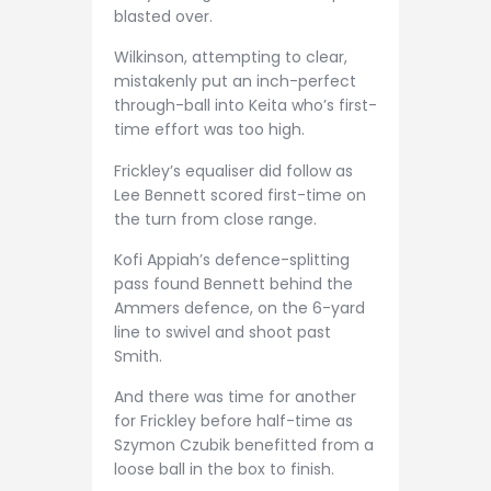
blasted over.
Wilkinson, attempting to clear,
mistakenly put an inch-perfect
through-ball into Keita who’s first-
time effort was too high.
Frickley’s equaliser did follow as
Lee Bennett scored first-time on
the turn from close range.
Kofi Appiah’s defence-splitting
pass found Bennett behind the
Ammers defence, on the 6-yard
line to swivel and shoot past
Smith.
And there was time for another
for Frickley before half-time as
Szymon Czubik benefitted from a
loose ball in the box to finish.