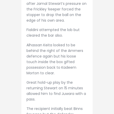
after Jamal Stewart’s pressure on
the Frickley ‘keeper forced the
stopper to drop the ball on the
edge of his own area.
Fialdini attempted the lob but
cleared the bar also.
Alhassan Keita looked to be
behind the right of the Ammers
defence again but his loose
touch inside the box gifted
possession back to Kadeem
Morton to clear.
Great hold-up play by the
returning Stewart on 15 minutes
allowed him to find Juwara with a
pass.
The recipient initially beat Binns