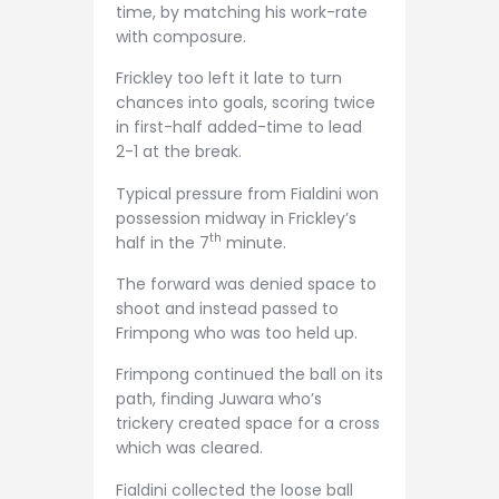
time, by matching his work-rate
with composure.
Frickley too left it late to turn
chances into goals, scoring twice
in first-half added-time to lead
2-1 at the break.
Typical pressure from Fialdini won
possession midway in Frickley’s
th
half in the 7
minute.
The forward was denied space to
shoot and instead passed to
Frimpong who was too held up.
Frimpong continued the ball on its
path, finding Juwara who’s
trickery created space for a cross
which was cleared.
Fialdini collected the loose ball