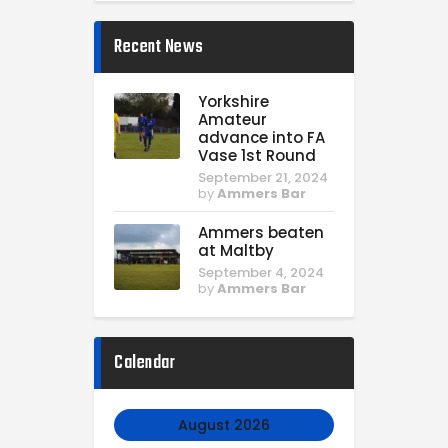
Recent News
Yorkshire
Amateur
advance into FA
Vase 1st Round
September 21, 2024
by
Ammers Bar
Ammers beaten
at Maltby
September 4, 2024
by
Ammers Bar
Calendar
August 2026