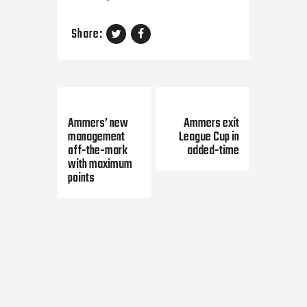
Share:
Previous Post
Next Post
Ammers’ new
Ammers exit
management
League Cup in
off-the-mark
added-time
with maximum
points