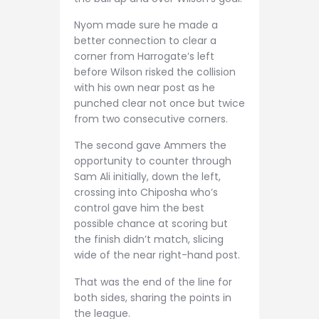
Nyom made sure he made a
better connection to clear a
corner from Harrogate’s left
before Wilson risked the collision
with his own near post as he
punched clear not once but twice
from two consecutive corners.
The second gave Ammers the
opportunity to counter through
Sam Ali initially, down the left,
crossing into Chiposha who’s
control gave him the best
possible chance at scoring but
the finish didn’t match, slicing
wide of the near right-hand post.
That was the end of the line for
both sides, sharing the points in
the league.