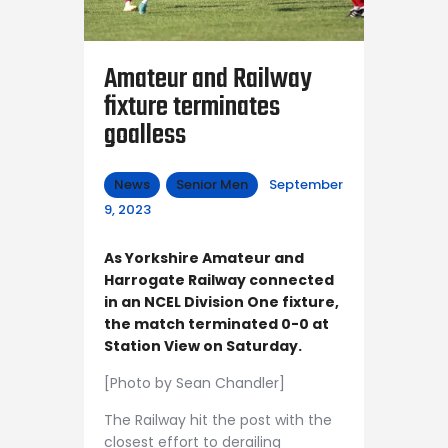
Amateur and Railway
fixture terminates
goalless
News
Senior Men
September
9, 2023
As Yorkshire Amateur and
Harrogate Railway connected
in an NCEL Division One fixture,
the match terminated 0-0 at
Station View on Saturday.
[Photo by Sean Chandler]
The Railway hit the post with the
closest effort to derailing