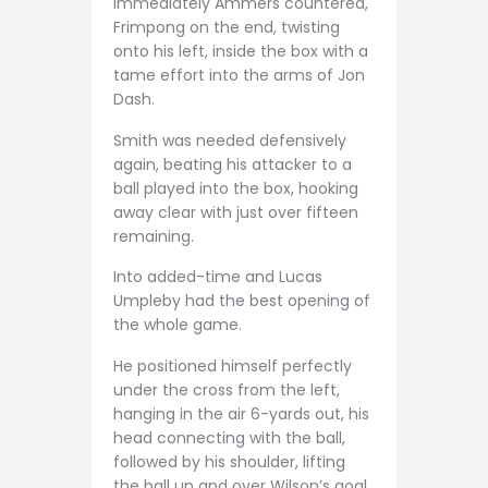
Immediately Ammers countered,
Frimpong on the end, twisting
onto his left, inside the box with a
tame effort into the arms of Jon
Dash.
Smith was needed defensively
again, beating his attacker to a
ball played into the box, hooking
away clear with just over fifteen
remaining.
Into added-time and Lucas
Umpleby had the best opening of
the whole game.
He positioned himself perfectly
under the cross from the left,
hanging in the air 6-yards out, his
head connecting with the ball,
followed by his shoulder, lifting
the ball up and over Wilson’s goal.