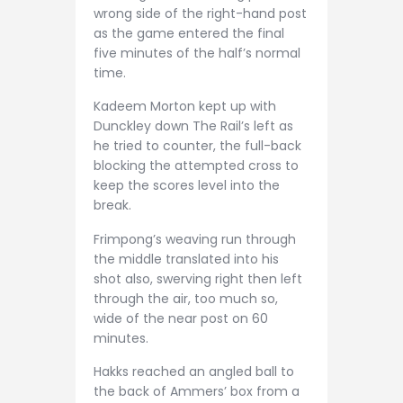
wrong side of the right-hand post
as the game entered the final
five minutes of the half’s normal
time.
Kadeem Morton kept up with
Dunckley down The Rail’s left as
he tried to counter, the full-back
blocking the attempted cross to
keep the scores level into the
break.
Frimpong’s weaving run through
the middle translated into his
shot also, swerving right then left
through the air, too much so,
wide of the near post on 60
minutes.
Hakks reached an angled ball to
the back of Ammers’ box from a