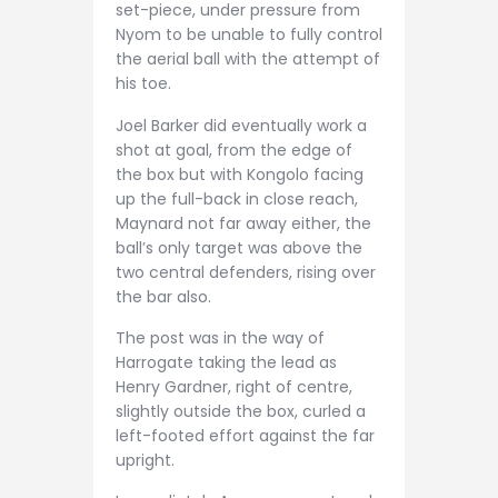
set-piece, under pressure from
Nyom to be unable to fully control
the aerial ball with the attempt of
his toe.
Joel Barker did eventually work a
shot at goal, from the edge of
the box but with Kongolo facing
up the full-back in close reach,
Maynard not far away either, the
ball’s only target was above the
two central defenders, rising over
the bar also.
The post was in the way of
Harrogate taking the lead as
Henry Gardner, right of centre,
slightly outside the box, curled a
left-footed effort against the far
upright.