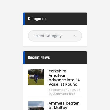
Categories
Recent News
Yorkshire
Amateur
advance into FA
Vase 1st Round
September 21, 2024
by
Ammers Bar
Ammers beaten
at Maltby