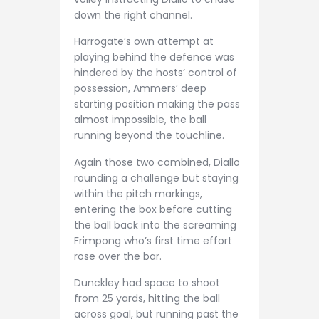
down the right channel.
Harrogate’s own attempt at
playing behind the defence was
hindered by the hosts’ control of
possession, Ammers’ deep
starting position making the pass
almost impossible, the ball
running beyond the touchline.
Again those two combined, Diallo
rounding a challenge but staying
within the pitch markings,
entering the box before cutting
the ball back into the screaming
Frimpong who’s first time effort
rose over the bar.
Dunckley had space to shoot
from 25 yards, hitting the ball
across goal, but running past the