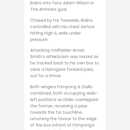
Bolino into face Adam Wilson in
The Ammers goal.
Chased by Fre Trewolde, Bolino
controlled with his chest before
hitting high & wide under
pressure.
Attacking midfielder Amari
Smith’s athleticism was tested as
he tracked back to his own box to
clear a Harrogate forward pass,
out for a throw.
Both wingers Frimpong & Diallo
combined, both occupying wide-
left positions as Diallo overlapped
the former, receiving a pass
towards the far touchline,
returning the favour to the edge
of the box infront of Frimpong’s