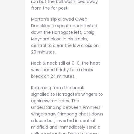
run but the ball was sliced away
from the far post.
Morton’s slip allowed Owen
Dunckley to sprint uncontested
down the Harrogate left, Craig
Maynard close in his tracks,
central to clear the low cross on
20 minutes.
Neck & neck still at 0-0, the heat
was spared briefly for a drinks
break on 24 minutes.
Returning from the break
signalled to Harrogate’s wingers to
again switch sides. The
understanding between Ammers’
wingers saw Frimpong chest down
a loose ball, inverted in central
midfield and immediately send a
volley instructing Diallo to chase