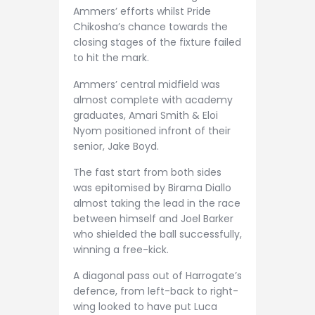
Ammers’ efforts whilst Pride
Chikosha’s chance towards the
closing stages of the fixture failed
to hit the mark.
Ammers’ central midfield was
almost complete with academy
graduates, Amari Smith & Eloi
Nyom positioned infront of their
senior, Jake Boyd.
The fast start from both sides
was epitomised by Birama Diallo
almost taking the lead in the race
between himself and Joel Barker
who shielded the ball successfully,
winning a free-kick.
A diagonal pass out of Harrogate’s
defence, from left-back to right-
wing looked to have put Luca