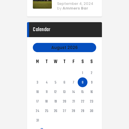
September 4, 2024
by
Ammers Bar
Calendar
August 2026
M
T
W
T
F
S
S
1
2
3
4
5
6
7
8
9
10
11
12
13
14
15
16
17
18
19
20
21
22
23
24
25
26
27
28
29
30
31