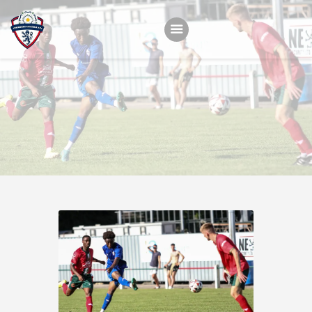
Home
Teams
Academy
Programmes
Contacts
Function Room Booking
Register
News