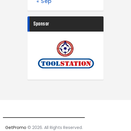
« Sep
Sponsor
GetPromo
© 2026. All Rights Reserved.