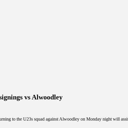
signings vs Alwoodley
ing to the U23s squad against Alwoodley on Monday night will assist 