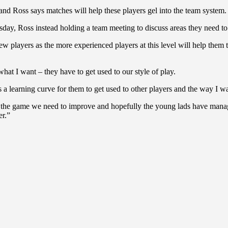
 and Ross says matches will help these players gel into the team system.
esday, Ross instead holding a team meeting to discuss areas they need 
 players as the more experienced players at this level will help them 
hat I want – they have to get used to our style of play.
’s a learning curve for them to get used to other players and the way I w
 the game we need to improve and hopefully the young lads have managed
er.”