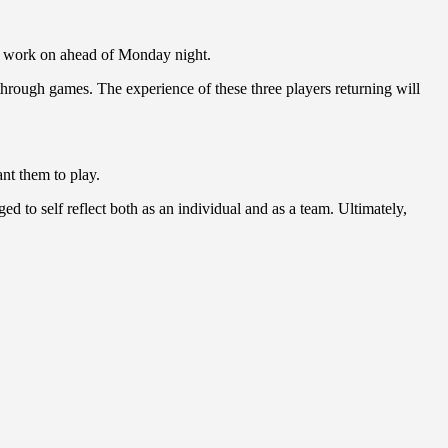
to work on ahead of Monday night.
through games. The experience of these three players returning will
ant them to play.
 to self reflect both as an individual and as a team. Ultimately,