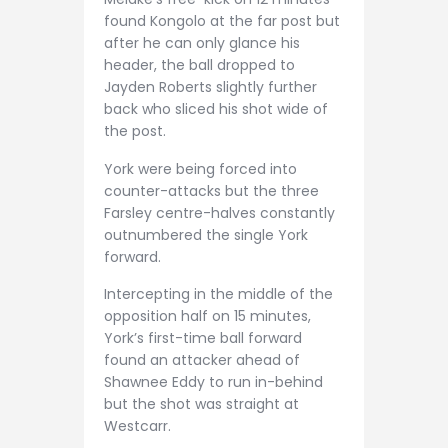
found Kongolo at the far post but
after he can only glance his
header, the ball dropped to
Jayden Roberts slightly further
back who sliced his shot wide of
the post.
York were being forced into
counter-attacks but the three
Farsley centre-halves constantly
outnumbered the single York
forward.
Intercepting in the middle of the
opposition half on 15 minutes,
York’s first-time ball forward
found an attacker ahead of
Shawnee Eddy to run in-behind
but the shot was straight at
Westcarr.