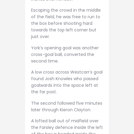
Escaping the crowd in the middle
of the field, he was free to run to
the box before shooting hard
towards the top left corner but
just over.
York’s opening goal was another
cross-goal ball, converted the
second time.
A low cross across Westcarr’s goal
found Josh Knowles who passed
goalwards into the space left at
the far post.
The second followed five minutes
later through Kieron Clayton.
A lofted ball out of midfield over
the Farsley defence inside the left