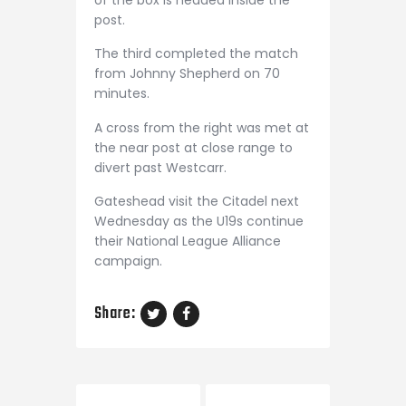
of the box is headed inside the
post.
The third completed the match
from Johnny Shepherd on 70
minutes.
A cross from the right was met at
the near post at close range to
divert past Westcarr.
Gateshead visit the Citadel next
Wednesday as the U19s continue
their National League Alliance
campaign.
Share: