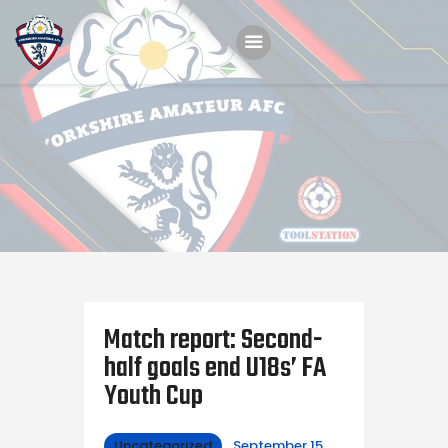
Home
Teams
Academy
Programmes
Contacts
Function Room Booking
Match report: Second-
Register
half goals end U18s’ FA
News
Youth Cup
Uncategorized
September 15,