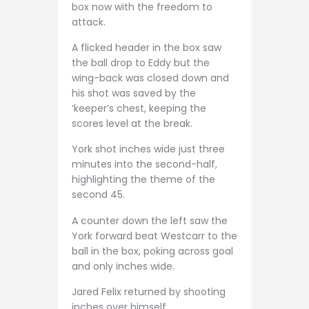
box now with the freedom to
attack.
A flicked header in the box saw
the ball drop to Eddy but the
wing-back was closed down and
his shot was saved by the
‘keeper’s chest, keeping the
scores level at the break.
York shot inches wide just three
minutes into the second-half,
highlighting the theme of the
second 45.
A counter down the left saw the
York forward beat Westcarr to the
ball in the box, poking across goal
and only inches wide.
Jared Felix returned by shooting
inches over himself.