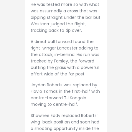
He was tested more so with what
was assumedly a cross that was
dipping straight under the bar but
Westcarr judged the flight,
tracking back to tip over.
A direct ball forward found the
right-winger Lancaster adding to
the attack, in-behind. His run was
tracked by Farsley, the forward
cutting the grass with a powerful
effort wide of the far post.
Jayden Roberts was replaced by
Flavio Tomas in the first-half with
centre-forward TJ Kongolo
moving to centre-half.
Shawnee Eddy replaced Roberts’
wing-back position and soon had
a shooting opportunity inside the