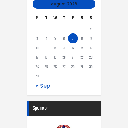
August 2026
M
T
W
T
F
S
S
1
2
3
4
5
6
7
8
9
10
11
12
13
14
15
16
17
18
19
20
21
22
23
24
25
26
27
28
29
30
31
« Sep
Sponsor