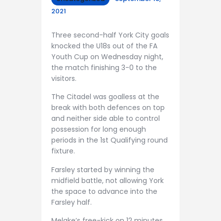
2021
Three second-half York City goals
knocked the U18s out of the FA
Youth Cup on Wednesday night,
the match finishing 3-0 to the
visitors.
The Citadel was goalless at the
break with both defences on top
and neither side able to control
possession for long enough
periods in the 1st Qualifying round
fixture.
Farsley started by winning the
midfield battle, not allowing York
the space to advance into the
Farsley half.
Melake’s free-kick on 12 minutes