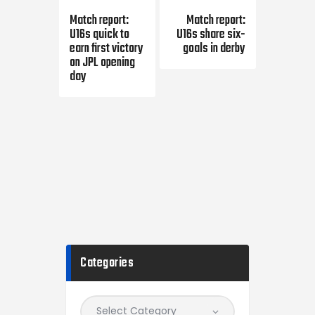
Previous Post
Next Post
Match report:
Match report:
U16s quick to
U16s share six-
earn first victory
goals in derby
on JPL opening
day
Categories