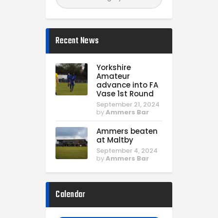
Recent News
Yorkshire
Amateur
advance into FA
Vase 1st Round
September 21, 2024
by
Ammers Bar
Ammers beaten
at Maltby
September 4, 2024
by
Ammers Bar
Calendar