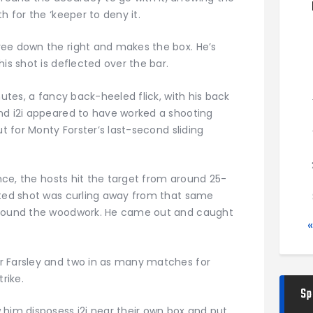
h for the ‘keeper to deny it.
ree down the right and makes the box. He’s
is shot is deflected over the bar.
nutes, a fancy back-heeled flick, with his back
nd i2i appeared to have worked a shooting
ut for Monty Forster’s last-second sliding
ance, the hosts hit the target from around 25-
oted shot was curling away from that same
d round the woodwork. He came out and caught
r Farsley and two in as many matches for
rike.
Sp
 him disposess i2i near their own box and put