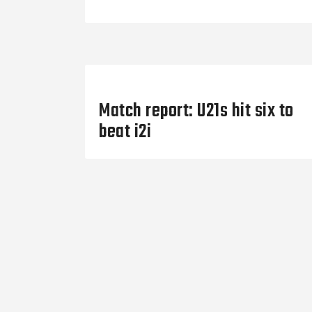
Previous Post
Match report: U21s hit six to
beat i2i