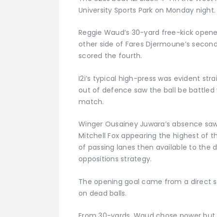
University Sports Park on Monday night.
Reggie Waud’s 30-yard free-kick opene
other side of Fares Djermoune’s secon
scored the fourth.
I2i’s typical high-press was evident str
out of defence saw the ball be battled 
match.
Winger Ousainey Juwara’s absence saw
Mitchell Fox appearing the highest of
of passing lanes then available to the
oppositions strategy.
The opening goal came from a direct s
on dead balls.
From 30-yards, Waud chose power but f