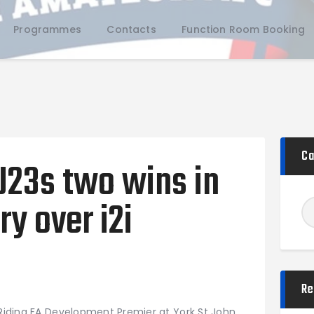
Programmes
Contacts
Function Room Booking
Home
Ca
U23s two wins in
Teams
Academy
ry over i2i
Programmes
Contacts
Function Room Booking
Register
Re
News
 Riding FA Development Premier at York St John