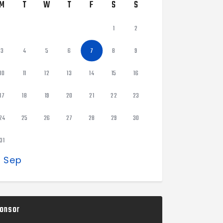
M
T
W
T
F
S
S
1
2
3
4
5
6
7
8
9
10
11
12
13
14
15
16
17
18
19
20
21
22
23
24
25
26
27
28
29
30
31
« Sep
onsor