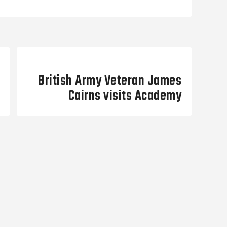
Next Post
British Army Veteran James
Cairns visits Academy