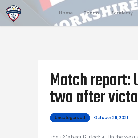
Home
Teams
Academy
Match report: 
two after victo
Uncategorized
October 26, 2021
The U23s beat i2i Black 4-1 in the West