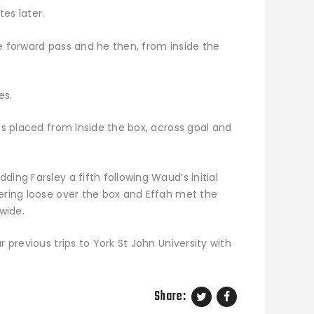
es later.
e forward pass and he then, from inside the
.
es.
was placed from inside the box, across goal and
ing Farsley a fifth following Waud’s initial
vering loose over the box and Effah met the
 wide.
r previous trips to York St John University with
Share: