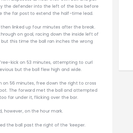
 the defender into the left of the box before
e the far post to extend the half-time lead.
hen linked up four minutes after the break.
rough on goal, racing down the inside left of
l but this time the ball ran inches the wrong
ree-kick on 53 minutes, attempting to curl
evious but the ball flew high and wide.
 on 56 minutes, free down the right to cross
pot. The forward met the ball and attempted
oo far under it, flicking over the bar.
ad, however, on the hour mark.
 the ball past the right of the ‘keeper.