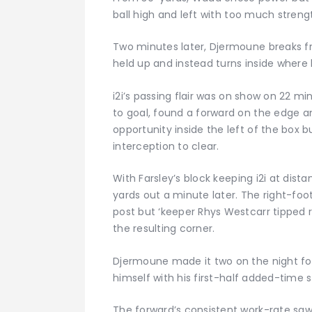
ball high and left with too much strengt
Two minutes later, Djermoune breaks f
held up and instead turns inside where h
i2i’s passing flair was on show on 22 mi
to goal, found a forward on the edge a
opportunity inside the left of the box b
interception to clear.
With Farsley’s block keeping i2i at dist
yards out a minute later. The right-fo
post but ‘keeper Rhys Westcarr tippe
the resulting corner.
Djermoune made it two on the night fo
himself with his first-half added-time st
The forward’s consistent work-rate saw