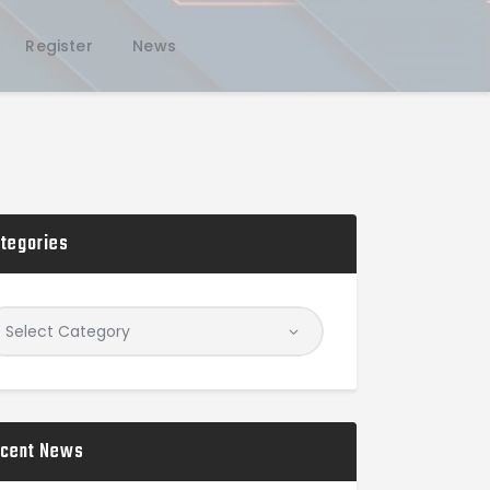
Register
News
tegories
cent News