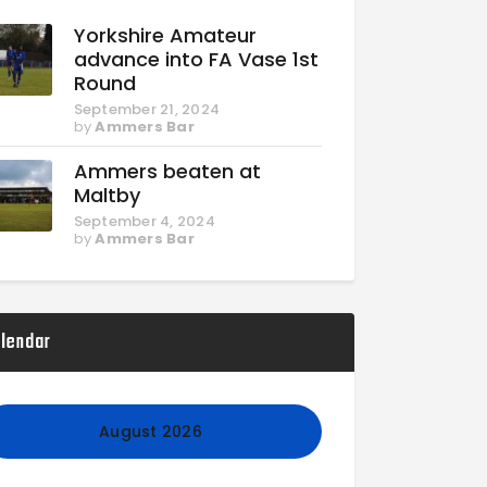
Yorkshire Amateur
advance into FA Vase 1st
Round
September 21, 2024
by
Ammers Bar
Ammers beaten at
Maltby
September 4, 2024
by
Ammers Bar
lendar
August 2026