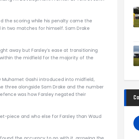
d the scoring while his penalty came the
d in two matches for himself. Sam Drake
aight away but Farsley’s ease at transitioning
within the midfield for the majority of the
 Muhamet Gashi introduced into midfield,
 the three alongside Sam Drake and the number
 defence was how Farsley negated their
Ca
et-piece and who else for Farsley than Waud
ound the accuracy to go with it, arrowing the