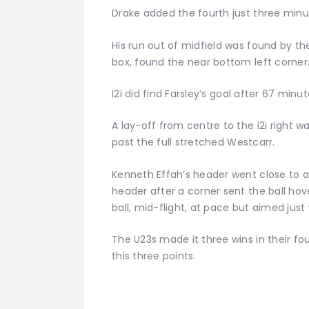
Drake added the fourth just three minut
His run out of midfield was found by th
box, found the near bottom left corner
I2i did find Farsley’s goal after 67 minut
A lay-off from centre to the i2i right 
past the full stretched Westcarr.
Kenneth Effah’s header went close to add
header after a corner sent the ball ho
ball, mid-flight, at pace but aimed just
The U23s made it three wins in their fou
this three points.