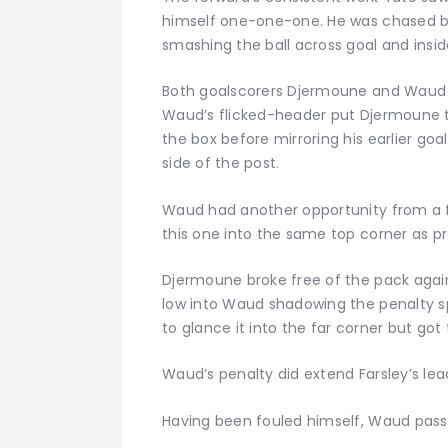
himself one-one-one. He was chased by
smashing the ball across goal and insid
Both goalscorers Djermoune and Waud t
Waud’s flicked-header put Djermoune th
the box before mirroring his earlier goa
side of the post.
Waud had another opportunity from a f
this one into the same top corner as pr
Djermoune broke free of the pack again
low into Waud shadowing the penalty s
to glance it into the far corner but got t
Waud’s penalty did extend Farsley’s le
Having been fouled himself, Waud passed